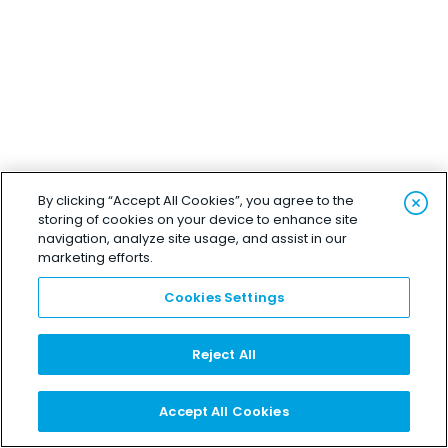
By clicking “Accept All Cookies”, you agree to the
storing of cookies on your device to enhance site
navigation, analyze site usage, and assist in our
marketing efforts.
Cookies Settings
Reject All
Accept All Cookies