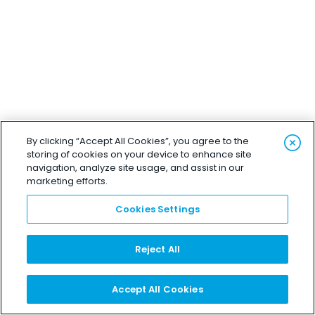
By clicking “Accept All Cookies”, you agree to the
storing of cookies on your device to enhance site
navigation, analyze site usage, and assist in our
marketing efforts.
Cookies Settings
Reject All
Accept All Cookies