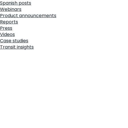
Spanish posts
Webinars
Product announcements
Reports
Press
Videos
Case studies
Transit insights