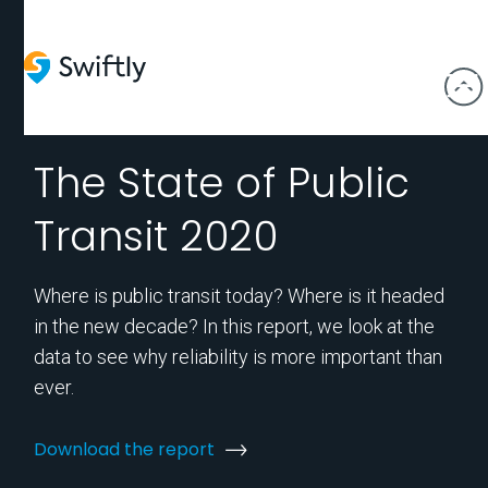
The State of Public
Transit 2020
Where is public transit today? Where is it headed
in the new decade? In this report, we look at the
data to see why reliability is more important than
ever.
Download the report