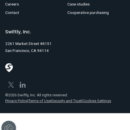
Careers
Case studies
Contact
Cooperative purchasing
Swiftly, Inc.
2261 Market Street #4151
San Francisco, CA 94114
©2026 Swiftly, Inc. All rights reserved.
Privacy Policy
|
Terms of Use
|
Security and Trust
|
Cookies Settings