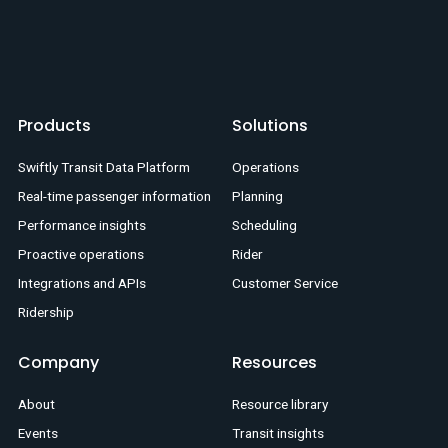
Products
Solutions
Swiftly Transit Data Platform
Operations
Real-time passenger information
Planning
Performance insights
Scheduling
Proactive operations
Rider
Integrations and APIs
Customer Service
Ridership
Company
Resources
About
Resource library
Events
Transit insights