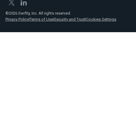
©2026 Swiftly, Inc. All rights reserved.
Privacy Policy
|
Terms of Use
|
Security and Trust
|
Cookies Settings
Text
Spanish
Link
posts
Text
Webinars
Link
Text
Product
Link
announcements
Text
Reports
Link
Text
Press
Link
Text
Videos
Link
Text
Case
Link
studies
Text
Transit
Link
insights