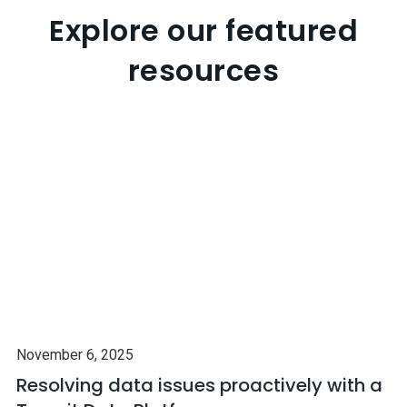
Explore our featured
resources
November 6, 2025
Resolving data issues proactively with a