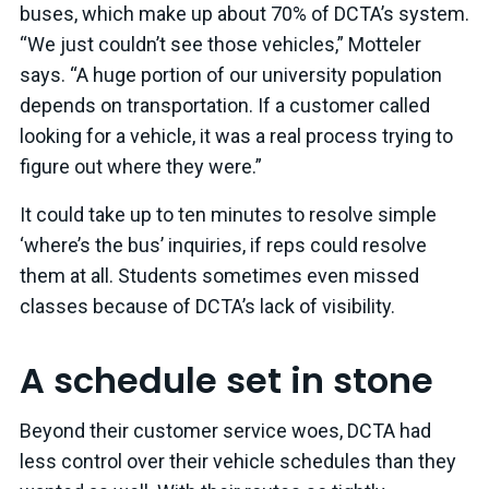
buses, which make up about 70% of DCTA’s system.
“We just couldn’t see those vehicles,” Motteler
says. “A huge portion of our university population
depends on transportation. If a customer called
looking for a vehicle, it was a real process trying to
figure out where they were.”
It could take up to ten minutes to resolve simple
‘where’s the bus’ inquiries, if reps could resolve
them at all. Students sometimes even missed
classes because of DCTA’s lack of visibility.
A schedule set in stone
Beyond their customer service woes, DCTA had
less control over their vehicle schedules than they