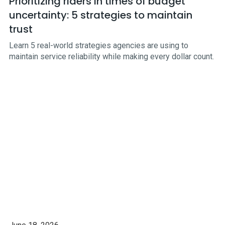
Prioritizing riders in times of budget
uncertainty: 5 strategies to maintain
trust
Learn 5 real-world strategies agencies are using to
maintain service reliability while making every dollar count.