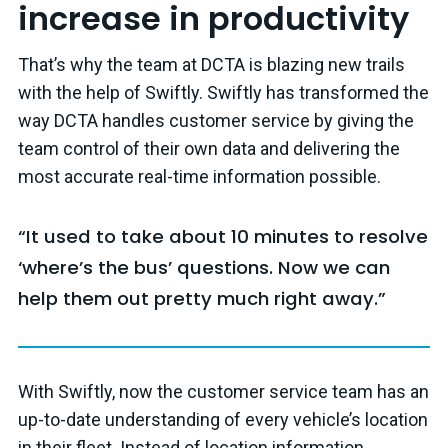
increase in productivity
That’s why the team at DCTA is blazing new trails
with the help of Swiftly. Swiftly has transformed the
way DCTA handles customer service by giving the
team control of their own data and delivering the
most accurate real-time information possible.
“It used to take about 10 minutes to resolve
‘where’s the bus’ questions. Now we can
help them out pretty much right away.”
With Swiftly, now the customer service team has an
up-to-date understanding of every vehicle’s location
in their fleet. Instead of location information