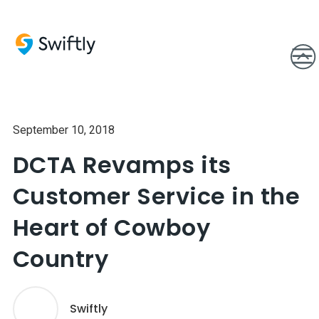
September 10, 2018
DCTA Revamps its
Customer Service in the
Heart of Cowboy
Country
Swiftly