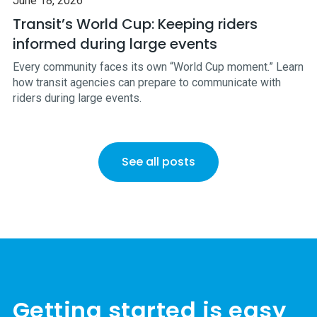
June 18, 2026
Transit’s World Cup: Keeping riders
informed during large events
Every community faces its own “World Cup moment.” Learn
how transit agencies can prepare to communicate with
riders during large events.
See all posts
Getting started is easy