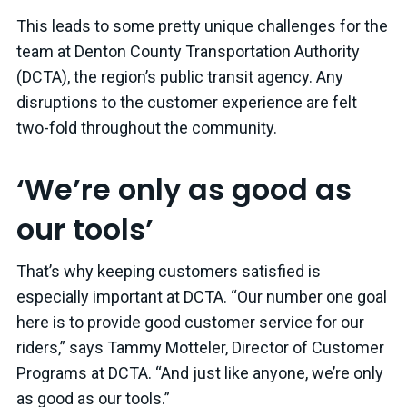
This leads to some pretty unique challenges for the
team at Denton County Transportation Authority
(DCTA), the region’s public transit agency. Any
disruptions to the customer experience are felt
two-fold throughout the community.
‘We’re only as good as
our tools’
That’s why keeping customers satisfied is
especially important at DCTA. “Our number one goal
here is to provide good customer service for our
riders,” says Tammy Motteler, Director of Customer
Programs at DCTA. “And just like anyone, we’re only
as good as our tools.”