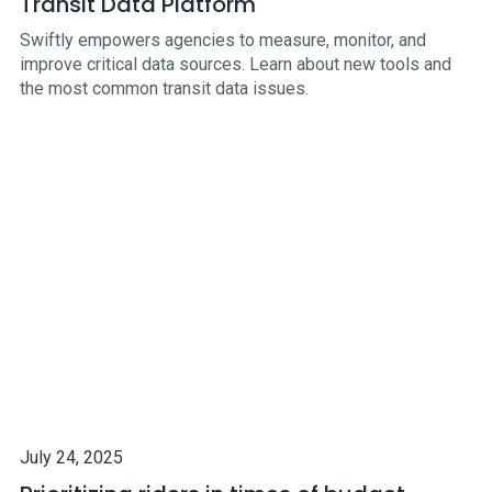
Transit Data Platform
Swiftly empowers agencies to measure, monitor, and
improve critical data sources. Learn about new tools and
the most common transit data issues.
July 24, 2025