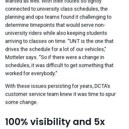
wanted as well. With their routes so tightly
connected to university class schedules, the
planning and ops teams found it challenging to
determine timepoints that would serve non-
university riders while also keeping students
arriving to classes on time. “UNT is the one that
drives the schedule for a lot of our vehicles,”
Motteler says. “So if there were a change in
schedules, it was difficult to get something that
worked for everybody.”
With these issues persisting for years, DCTA’s
customer service team knew it was time to spur
some change.
100% visibility and 5x