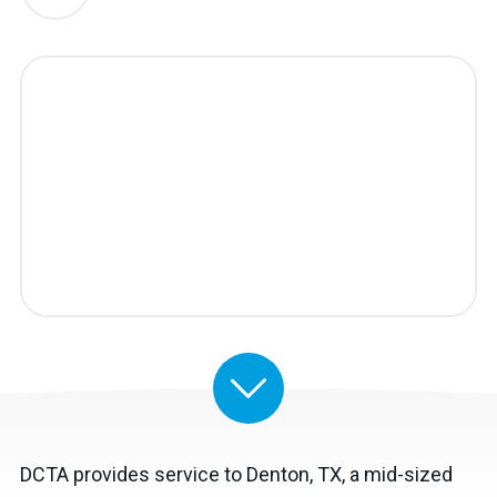
DCTA provides service to Denton, TX, a mid-sized