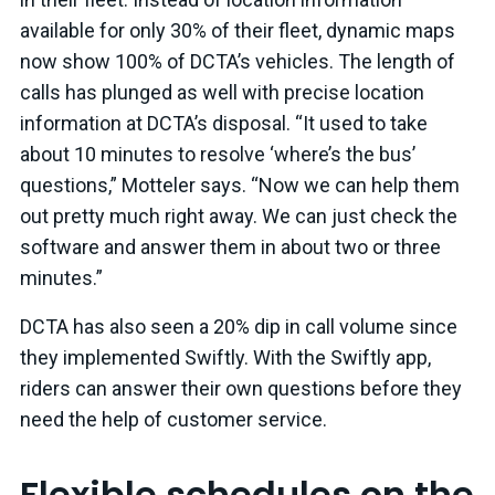
available for only 30% of their fleet, dynamic maps
now show 100% of DCTA’s vehicles. The length of
calls has plunged as well with precise location
information at DCTA’s disposal. “It used to take
about 10 minutes to resolve ‘where’s the bus’
questions,” Motteler says. “Now we can help them
out pretty much right away. We can just check the
software and answer them in about two or three
minutes.”
DCTA has also seen a 20% dip in call volume since
they implemented Swiftly. With the Swiftly app,
riders can answer their own questions before they
need the help of customer service.
Flexible schedules on the