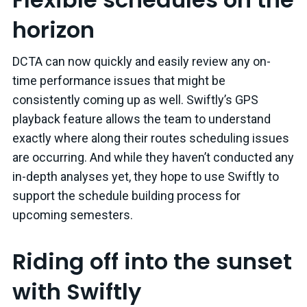
horizon
DCTA can now quickly and easily review any on-
time performance issues that might be
consistently coming up as well. Swiftly’s GPS
playback feature allows the team to understand
exactly where along their routes scheduling issues
are occurring. And while they haven’t conducted any
in-depth analyses yet, they hope to use Swiftly to
support the schedule building process for
upcoming semesters.
Riding off into the sunset
with Swiftly