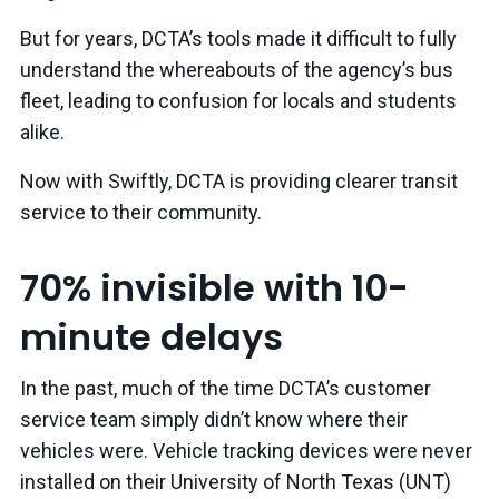
But for years, DCTA’s tools made it difficult to fully
understand the whereabouts of the agency’s bus
fleet, leading to confusion for locals and students
alike.
Now with Swiftly, DCTA is providing clearer transit
service to their community.
70% invisible with 10-
minute delays
In the past, much of the time DCTA’s customer
service team simply didn’t know where their
vehicles were. Vehicle tracking devices were never
installed on their University of North Texas (UNT)