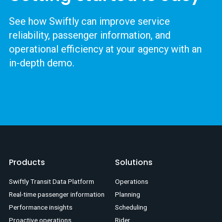
See how Swiftly can improve service
reliability, passenger information, and
operational efficiency at your agency with an
in-depth demo.
Products
Solutions
Swiftly Transit Data Platform
Operations
Real-time passenger information
Planning
Performance insights
Scheduling
Proactive operations
Rider