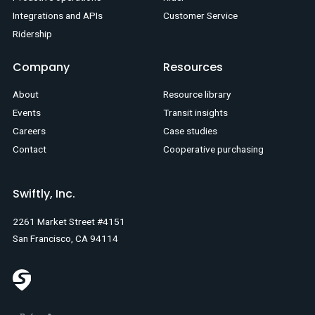
Integrations and APIs
Customer Service
Ridership
Company
Resources
About
Resource library
Events
Transit insights
Careers
Case studies
Contact
Cooperative purchasing
Swiftly, Inc.
2261 Market Street #4151
San Francisco, CA 94114