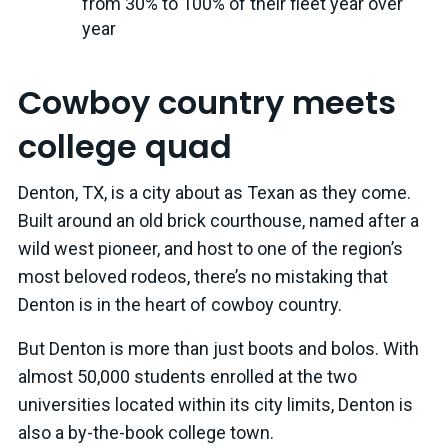
from 30% to 100% of their fleet year over
year
Cowboy country meets
college quad
Denton, TX, is a city about as Texan as they come.
Built around an old brick courthouse, named after a
wild west pioneer, and host to one of the region’s
most beloved rodeos, there’s no mistaking that
Denton is in the heart of cowboy country.
But Denton is more than just boots and bolos. With
almost 50,000 students enrolled at the two
universities located within its city limits, Denton is
also a by-the-book college town.