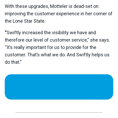
With these upgrades, Motteler is dead-set on
improving the customer experience in her corner of
the Lone Star State.
“
Swiftly increased the visibility we have and
therefore our level of customer service,” she says.
“It’s really important for us to provide for the
customer. That’s what we do. And Swiftly helps us
do that.”