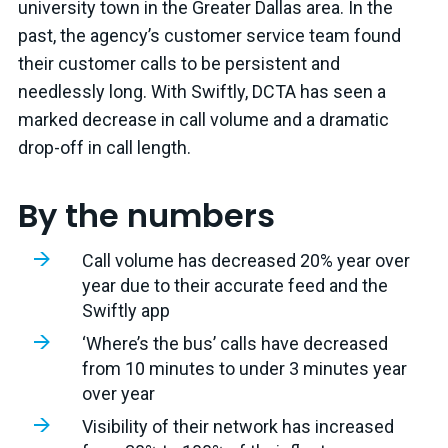
university town in the Greater Dallas area. In the
past, the agency’s customer service team found
their customer calls to be persistent and
needlessly long. With Swiftly, DCTA has seen a
marked decrease in call volume and a dramatic
drop-off in call length.
By the numbers
Call volume has decreased 20% year over
year due to their accurate feed and the
Swiftly app
‘Where’s the bus’ calls have decreased
from 10 minutes to under 3 minutes year
over year
Visibility of their network has increased