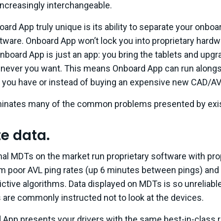
increasingly interchangeable.
rd App truly unique is its ability to separate your onbo
tware. Onboard App won’t lock you into proprietary hardw
nboard App is just an app: you bring the tablets and upg
ever you want. This means Onboard App can run alongsi
you have or instead of buying an expensive new CAD/A
inates many of the common problems presented by exist
te data.
ional MDTs on the market run proprietary software with pro
m poor AVL ping rates (up 6 minutes between pings) and
ctive algorithms. Data displayed on MDTs is so unreliable, 
 are commonly instructed not to look at the devices.
 App presents your drivers with the same best-in-class r