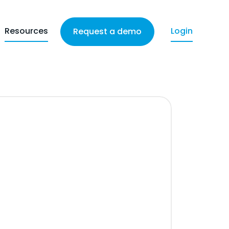
Resources
Login
Request a demo