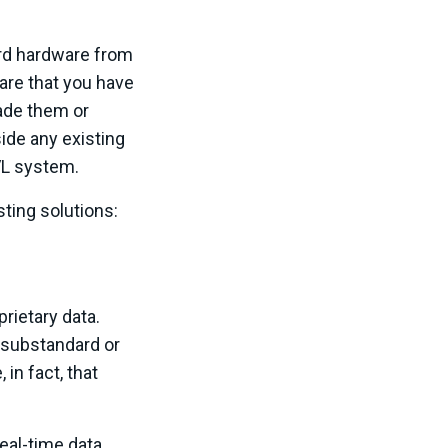
ard hardware from
are that you have
rade them or
de any existing
VL system.
ing solutions:
prietary data.
 substandard or
in fact, that
eal-time data