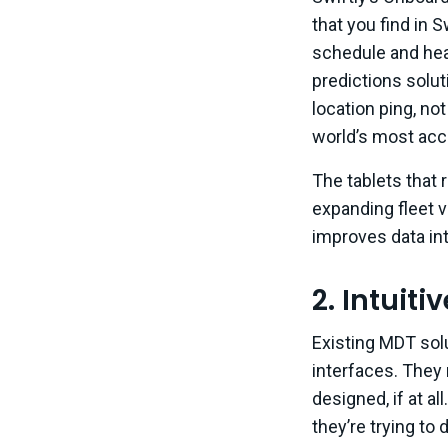
that you find in 
schedule and hea
predictions solu
location ping, no
world’s most accu
The tablets that
expanding fleet v
improves data int
2. Intuiti
Existing MDT solu
interfaces. They
designed, if at a
they’re trying to