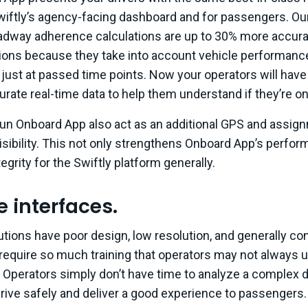
Swiftly’s agency-facing dashboard and for passengers. Ou
dway adherence calculations are up to 30% more accura
tions because they take into account vehicle performanc
t just at passed time points. Now your operators will hav
rate real-time data to help them understand if they’re on
 run Onboard App also act as an additional GPS and assig
isibility. This not only strengthens Onboard App’s perfor
egrity for the Swiftly platform generally.
ve interfaces.
tions have poor design, low resolution, and generally co
 require so much training that operators may not always 
ll. Operators simply don’t have time to analyze a complex 
 drive safely and deliver a good experience to passengers.