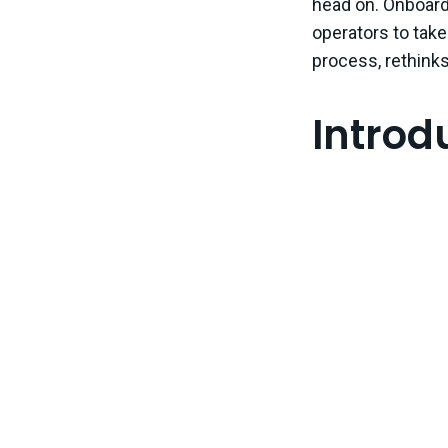
head on. Onboard 
operators to take
process, rethinks 
Intro