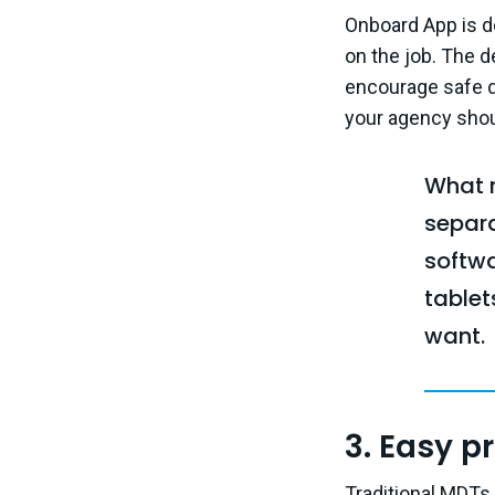
Onboard App is d
on the job. The de
encourage safe dr
your agency shoul
What m
separ
softwa
table
want.
3. Easy p
Traditional MDTs 