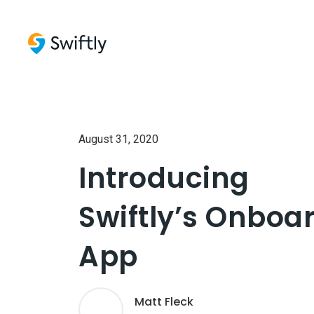
August 31, 2020
Introducing
Swiftly’s Onboa
App
Matt Fleck