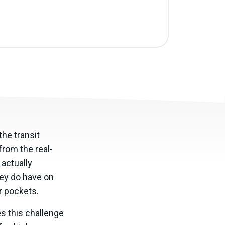
the transit
from the real-
 actually
hey do have on
ir pockets.
es this challenge