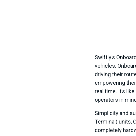
Swiftly’s Onboard
vehicles. Onboar
driving their rou
empowering them
real time. It’s li
operators in min
Simplicity and su
Terminal) units,
completely hardwa