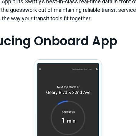
App puts Swiftly’s best-in-class real-time data in front o
 the guesswork out of maintaining reliable transit service
the way your transit tools fit together.
ducing Onboard App