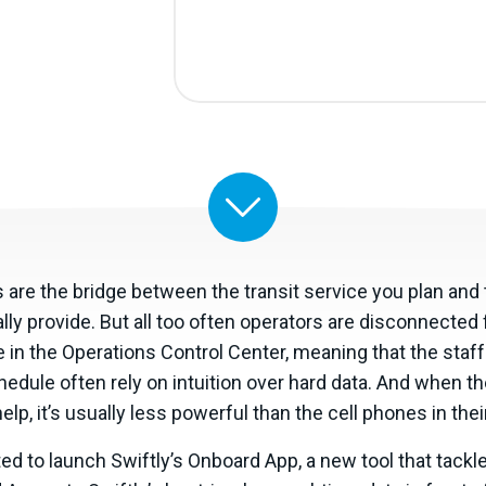
 are the bridge between the transit service you plan and 
lly provide. But all too often operators are disconnected 
 in the Operations Control Center, meaning that the staff
edule often rely on intuition over hard data. And when t
elp, it’s usually less powerful than the cell phones in the
ed to launch Swiftly’s Onboard App, a new tool that tackl