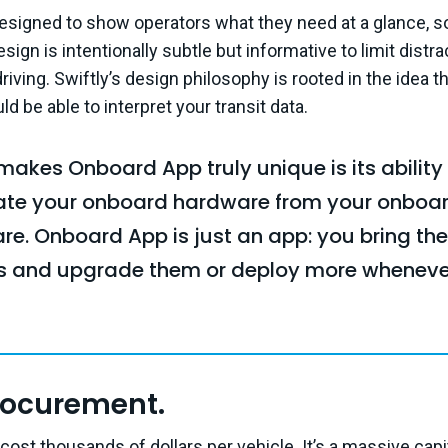
esigned to show operators what they need at a glance, s
sign is intentionally subtle but informative to limit distr
iving. Swiftly’s design philosophy is rooted in the idea t
d be able to interpret your transit data.
akes Onboard App truly unique is its ability
ate your onboard hardware from your onboa
re. Onboard App is just an app: you bring the
ts and upgrade them or deploy more wheneve
rocurement.
cost thousands of dollars per vehicle. It’s a massive cap