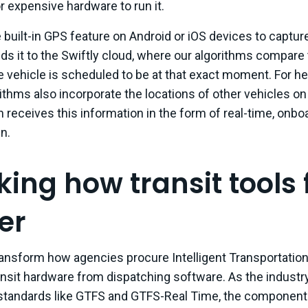
r expensive hardware to run it.
built-in GPS feature on Android or iOS devices to capture
ds it to the Swiftly cloud, where our algorithms compare 
e vehicle is scheduled to be at that exact moment. For 
rithms also incorporate the locations of other vehicles o
 receives this information in the form of real-time, onb
n.
ing how transit tools f
er
transform how agencies procure Intelligent Transportatio
ansit hardware from dispatching software. As the industr
standards like GTFS and GTFS-Real Time, the component