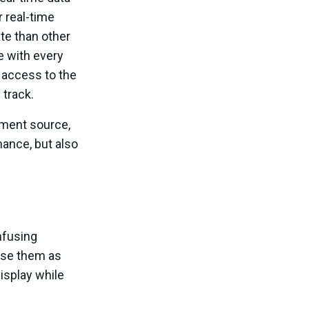
r real-time
te than other
e with every
e access to the
 track.
nment source,
mance, but also
nfusing
use them as
display while