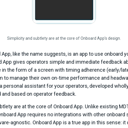
Simplicity and subtlety are at the core of Onboard App’s design.
 App, like the name suggests, is an app to use onboard yo
d App gives operators simple and immediate feedback ab
te in the form of a screen with timing adherence (early/lat
 to manage their own on-time performance and headwa
ke a personal assistant for your operators, developed wholl
d and based on operator feedback.
btlety are at the core of Onboard App. Unlike existing MD
 Onboard App requires no integrations with other onboard
re-agnostic. Onboard App is a true app in this sense: it 