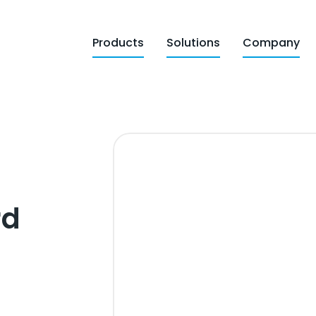
Products
Solutions
Company
rd