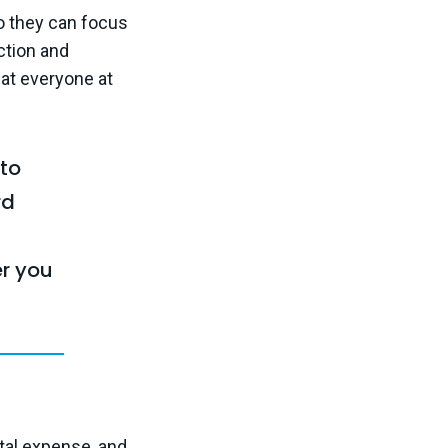
o they can focus
action and
hat everyone at
 to
rd
r you
ital expense, and