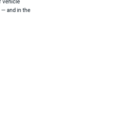
f vehicle
 — and in the