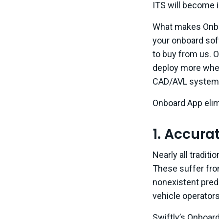
ITS will become 
What makes Onboa
your onboard sof
to buy from us. O
deploy more when
CAD/AVL system 
Onboard App elim
1. Accura
Nearly all tradit
These suffer fro
nonexistent predi
vehicle operators
Swiftly’s Onboard