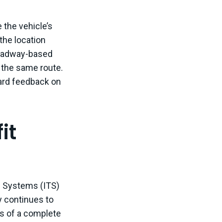
 the vehicle’s
the location
headway-based
n the same route.
oard feedback on
it
n Systems (ITS)
y continues to
s of a complete