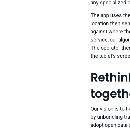
any specialized o
The app uses the 
location then sen
against where th
service, our algo
The operator then
the tablet’s scree
Rethink
togeth
Our vision is to 
by unbundling tr
adopt open data 