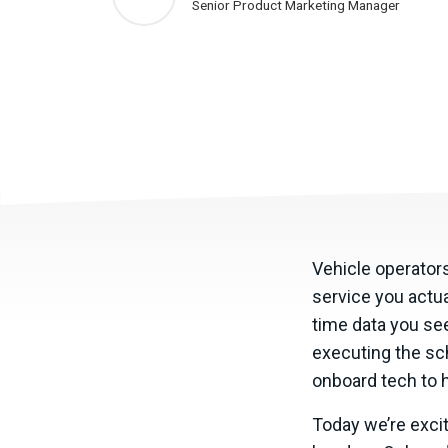
Senior Product Marketing Manager
Vehicle operators
service you actua
time data you see
executing the sch
onboard tech to h
Today we’re excit