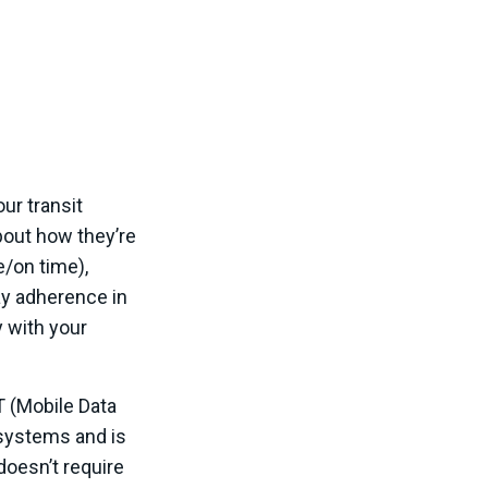
ur transit
out how they’re
e/on time),
y adherence in
y with your
T (Mobile Data
 systems and is
doesn’t require