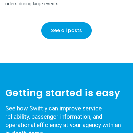
riders during large events.
See all posts
Getting started is easy
See how Swiftly can improve service
reliability, passenger information, and
operational efficiency at your agency with an