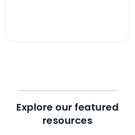
Explore our featured
resources