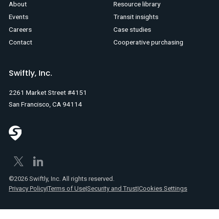
About
Resource library
Events
Transit insights
Careers
Case studies
Contact
Cooperative purchasing
Swiftly, Inc.
2261 Market Street #4151
San Francisco, CA 94114
©2026 Swiftly, Inc. All rights reserved.
Privacy Policy
|
Terms of Use
|
Security and Trust
|
Cookies Settings
Text
Spanish