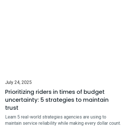
July 24, 2025
Prioritizing riders in times of budget
uncertainty: 5 strategies to maintain
trust
Learn 5 real-world strategies agencies are using to
maintain service reliability while making every dollar count.