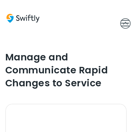
Manage and
Communicate Rapid
Changes to Service