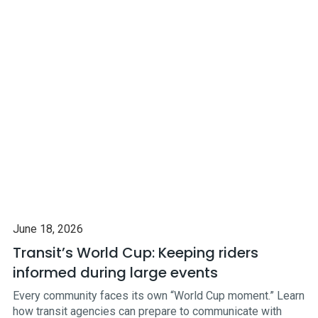
June 18, 2026
Transit’s World Cup: Keeping riders
informed during large events
Every community faces its own “World Cup moment.” Learn
how transit agencies can prepare to communicate with