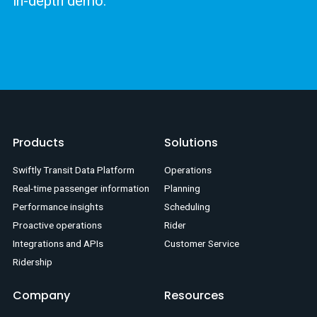
in-depth demo.
Products
Solutions
Swiftly Transit Data Platform
Operations
Real-time passenger information
Planning
Performance insights
Scheduling
Proactive operations
Rider
Integrations and APIs
Customer Service
Ridership
Company
Resources