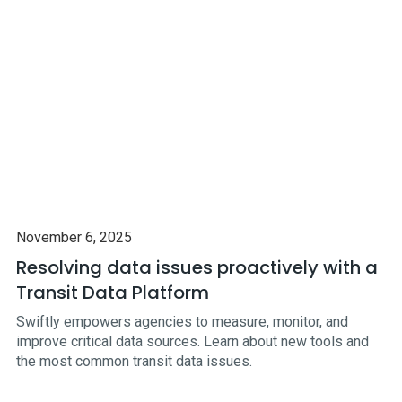
November 6, 2025
Resolving data issues proactively with a
Transit Data Platform
Swiftly empowers agencies to measure, monitor, and
improve critical data sources. Learn about new tools and
the most common transit data issues.