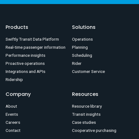
Products
Solutions
Swiftly Transit Data Platform
Operations
Real-time passenger information
Planning
Performance insights
Scheduling
Proactive operations
Rider
Integrations and APIs
Customer Service
Ridership
Company
Resources
About
Resource library
Events
Transit insights
Careers
Case studies
Contact
Cooperative purchasing