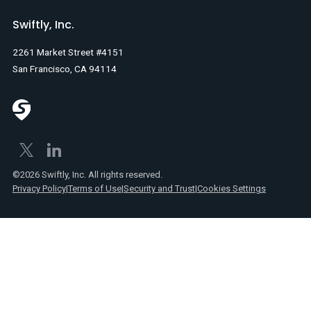
Swiftly, Inc.
2261 Market Street #4151
San Francisco, CA 94114
©2026 Swiftly, Inc. All rights reserved.
Privacy Policy
|
Terms of Use
|
Security and Trust
|
Cookies Settings
Text
Spanish
Link
posts
Text
Webinars
Link
Text
Product
Link
announcements