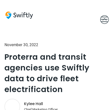
November 30, 2022
Proterra and transit
agencies use Swiftly
data to drive fleet
electrification
Kylee Hall
Chief Marketing Officer