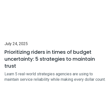
July 24, 2025
Prioritizing riders in times of budget
uncertainty: 5 strategies to maintain
trust
Learn 5 real-world strategies agencies are using to
maintain service reliability while making every dollar count.