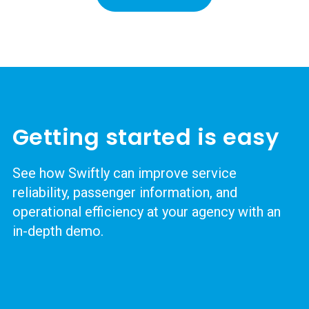
Getting started is easy
See how Swiftly can improve service
reliability, passenger information, and
operational efficiency at your agency with an
in-depth demo.