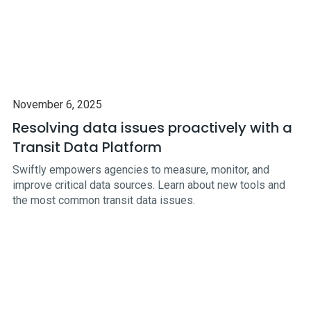
November 6, 2025
Resolving data issues proactively with a
Transit Data Platform
Swiftly empowers agencies to measure, monitor, and
improve critical data sources. Learn about new tools and
the most common transit data issues.