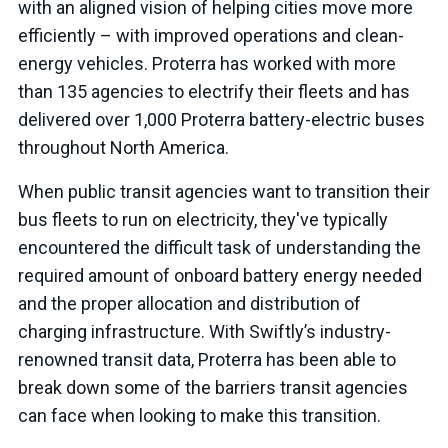
with an aligned vision of helping cities move more
efficiently – with improved operations and clean-
energy vehicles. Proterra has worked with more
than 135 agencies to electrify their fleets and has
delivered over 1,000 Proterra battery-electric buses
throughout North America.
When public transit agencies want to transition their
bus fleets to run on electricity, they've typically
encountered the difficult task of understanding the
required amount of onboard battery energy needed
and the proper allocation and distribution of
charging infrastructure. With Swiftly’s industry-
renowned transit data, Proterra has been able to
break down some of the barriers transit agencies
can face when looking to make this transition.