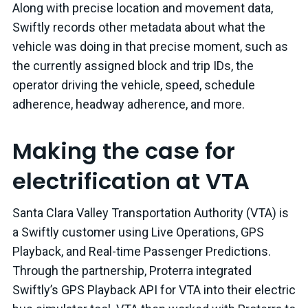
Along with precise location and movement data,
Swiftly records other metadata about what the
vehicle was doing in that precise moment, such as
the currently assigned block and trip IDs, the
operator driving the vehicle, speed, schedule
adherence, headway adherence, and more.
Making the case for
electrification at VTA
Santa Clara Valley Transportation Authority (VTA) is
a Swiftly customer using Live Operations, GPS
Playback, and Real-time Passenger Predictions.
Through the partnership, Proterra integrated
Swiftly’s GPS Playback API for VTA into their electric