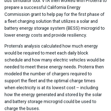
bus simulator tool. VTA then worked with Proterra to
prepare a successful California Energy
Commission grant to help pay for the first phase of
a fleet charging solution that utilizes a solar and
battery energy storage system (BESS) microgrid to
lower energy costs and provide resiliency.
Proterra’s analysis calculated how much energy
would be required to meet each daily block
schedule and how many electric vehicles would be
needed to meet these energy needs. Proterra then
modeled the number of chargers required to
support the fleet and the optimal charge times
when electricity is at its lowest cost – including
how the energy generated and stored by the solar
and battery storage microgrid could be used to
charge the buses.