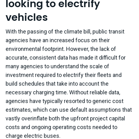
looking to electrify
vehicles
With the passing of the climate bill, public transit
agencies have an increased focus on their
environmental footprint. However, the lack of
accurate, consistent data has made it difficult for
many agencies to understand the scale of
investment required to electrify their fleets and
build schedules that take into account the
necessary charging time. Without reliable data,
agencies have typically resorted to generic cost
estimates, which can use default assumptions that
vastly overinflate both the upfront project capital
costs and ongoing operating costs needed to
charge electric buses.