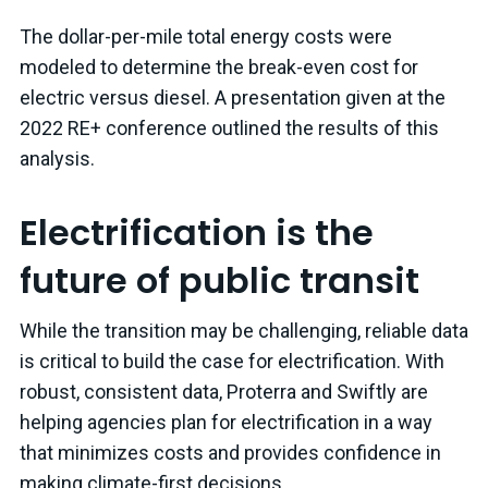
The dollar-per-mile total energy costs were
modeled to determine the break-even cost for
electric versus diesel. A presentation given at the
2022 RE+ conference outlined the results of this
analysis.
Electrification is the
future of public transit
While the transition may be challenging, reliable data
is critical to build the case for electrification. With
robust, consistent data, Proterra and Swiftly are
helping agencies plan for electrification in a way
that minimizes costs and provides confidence in
making climate-first decisions.