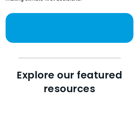
Explore our featured
resources