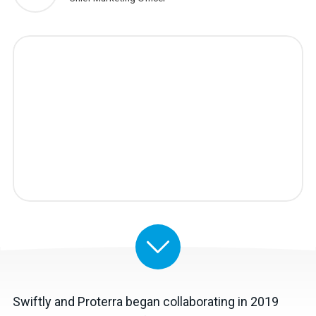
Swiftly and Proterra began collaborating in 2019