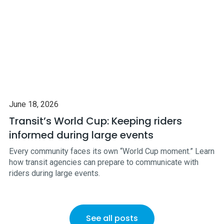
June 18, 2026
Transit’s World Cup: Keeping riders
informed during large events
Every community faces its own “World Cup moment.” Learn
how transit agencies can prepare to communicate with
riders during large events.
See all posts