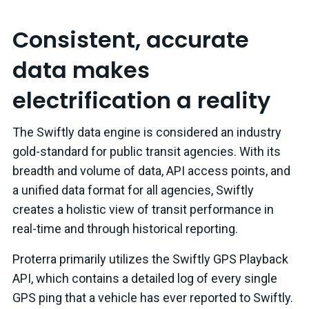
Consistent, accurate
data makes
electrification a reality
The Swiftly data engine is considered an industry
gold-standard for public transit agencies. With its
breadth and volume of data, API access points, and
a unified data format for all agencies, Swiftly
creates a holistic view of transit performance in
real-time and through historical reporting.
Proterra primarily utilizes the Swiftly GPS Playback
API, which contains a detailed log of every single
GPS ping that a vehicle has ever reported to Swiftly.