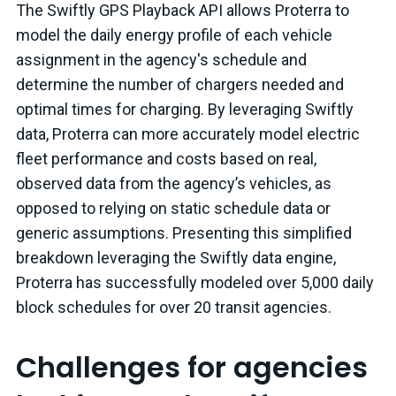
The Swiftly GPS Playback API allows Proterra to
model the daily energy profile of each vehicle
assignment in the agency's schedule and
determine the number of chargers needed and
optimal times for charging. By leveraging Swiftly
data, Proterra can more accurately model electric
fleet performance and costs based on real,
observed data from the agency’s vehicles, as
opposed to relying on static schedule data or
generic assumptions. Presenting this simplified
breakdown leveraging the Swiftly data engine,
Proterra has successfully modeled over 5,000 daily
block schedules for over 20 transit agencies.
Challenges for agencies