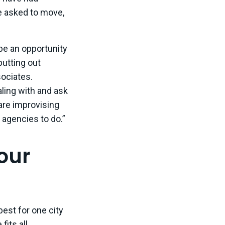
 asked to move,
 be an opportunity
putting out
sociates.
aling with and ask
 are improvising
t agencies to do.”
your
est for one city
fits all