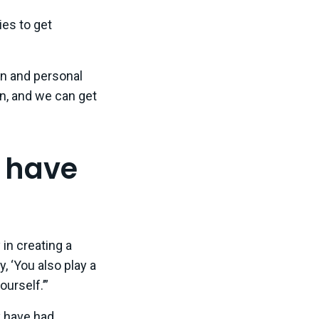
es to get
on and personal
n, and we can get
d have
 in creating a
, ‘You also play a
ourself.’”
y have had