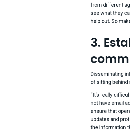
from different ag
see what they can 
help out. So make
3. Esta
commun
Disseminating in
of sitting behind
“It’s really diff
not have email ad
ensure that opera
updates and prot
the information t