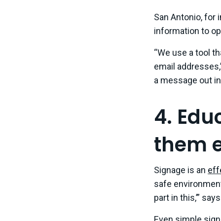
San Antonio, for
information to o
“We use a tool t
email addresses,
a message out in
4. Edu
them e
Signage is an
eff
safe environment 
part in this,’” sa
Even simple sign