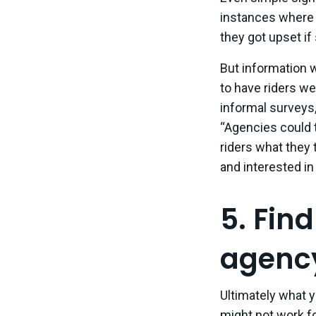
instances where
they got upset if
But information w
to have riders we
informal surveys,
“Agencies could t
riders what they 
and interested in
5. Fin
agenc
Ultimately what 
might not work for