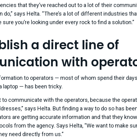
encies that they’ve reached out to a lot of their communi
do,” says Helta. “There’s a lot of different industries that
 sure you’re looking under every rock to find a solution.”
blish a direct line of
ication with operato
formation to operators — most of whom spend their days 
 a laptop — has been tricky.
icult to communicate with the operators, because the opera
dresses,” says Helta. But finding a way to do so has been a
tors are getting accurate information and that they know
ocols from the agency. Says Helta, “We want to make sur
hey need directly from us.”