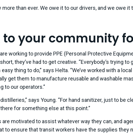
more than ever. We owe it to our drivers, and we owe it 
k to your community fo
are working to provide PPE (Personal Protective Equipmen
short, they’ve had to get creative. “Everybody’s trying to 
n easy thing to do,” says Helta. “We’ve worked with a loca
lly get them to manufacture reusable and washable mas
ng to our operators.”
distilleries,” says Young. “For hand sanitizer, just to be c
there for something else at this point.”
 are motivated to assist whatever way they can, and age
hat to ensure that transit workers have the supplies they n