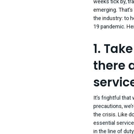
weeks tick by, tr
emerging. That’s 
the industry: to 
19 pandemic. Her
1. Take
there 
servic
It’s frightful tha
precautions, we’re
the crisis. Like 
essential service
in the line of du