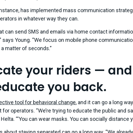
 instance, has implemented mass communication strategi
perators in whatever way they can.
hat can send SMS and emails via home contact informati
” says Young. “We focus on mobile phone communicatio
 a matter of seconds.”
cate your riders — an
ducate you back.
ective tool for behavioral change
, and it can go a long way
for operators. “We’re trying to educate the public and say
ys Helta. “‘You can wear masks. You can socially distance y
s about staying separated can go a long way. “We alread