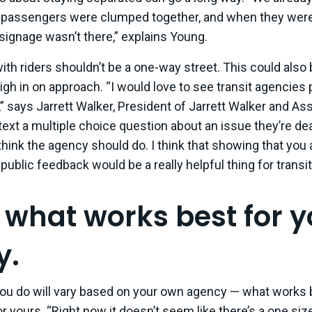
 passengers were clumped together, and when they were
 signage wasn’t there,” explains Young.
ith riders shouldn’t be a one-way street. This could also
igh in on approach. “I would love to see transit agencies 
” says Jarrett Walker, President of Jarrett Walker and As
ext a multiple choice question about an issue they’re de
think the agency should do. I think that showing that you
 public feedback would be a really helpful thing for transi
d what works best for 
y.
you do will vary based on your own agency — what works b
 yours. “Right now it doesn’t seem like there’s a one size 