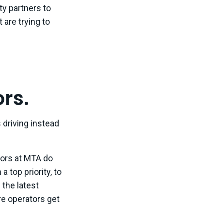
ty partners to
 are trying to
rs.
driving instead
tors at MTA do
 top priority, to
 the latest
e operators get