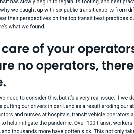
ansit has slowly begun to regain its footing, and best prac
why we caught up with six public transit experts from dif
hear their perspectives on the top transit best practices 
e’s what we found.
 care of your operators
are no operators, there
e.
t we need to consider this, but it’s a very real issue: if we 
 putting our drivers in peril, and as a result eroding our abi
doctors and nurses at hospitals, transit vehicle operators 
 to help mitigate the pandemic.
Over 100 transit workers
ty, and thousands more have gotten sick. This not only ta