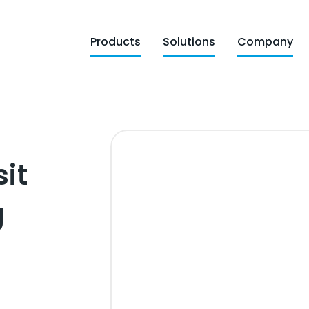
Products
Solutions
Company
sit
g