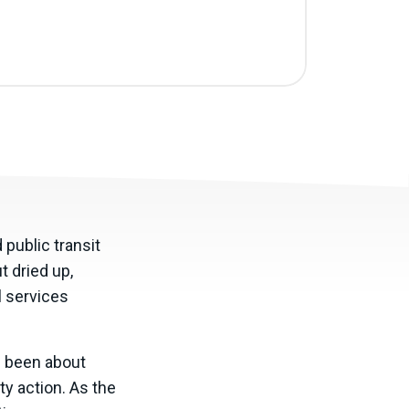
public transit
t dried up,
l services
ve been about
y action. As the