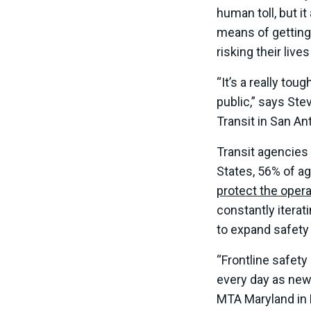
human toll, but i
means of getting 
risking their live
“It’s a really to
public,” says Ste
Transit in San An
Transit agencies
States, 56% of a
protect the opera
constantly itera
to expand safety
“Frontline safety
every day as new
MTA Maryland in 