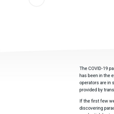
The COVID-19 pand
has been in the e
operators are in 
provided by trans
If the first few 
discovering para