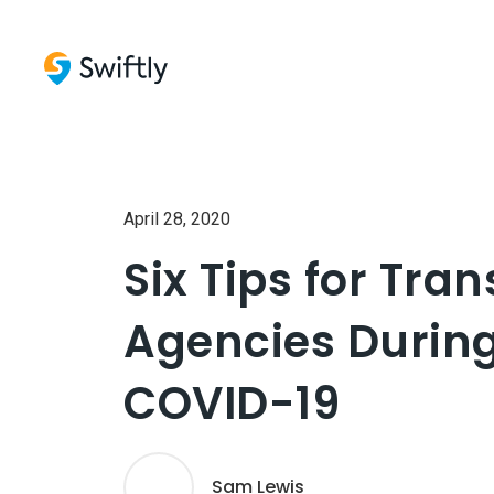
April 28, 2020
Six Tips for Tran
Agencies Durin
COVID-19
Sam Lewis