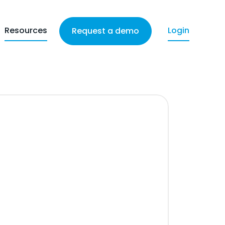
Resources
Login
Request a demo