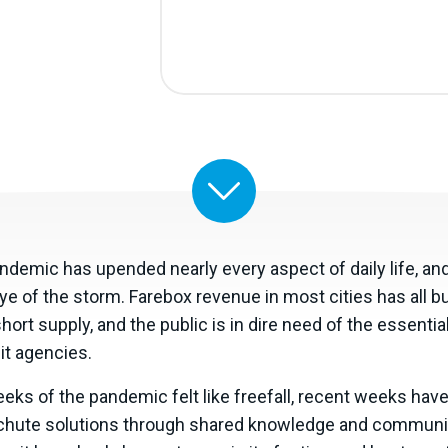
emic has upended nearly every aspect of daily life, and 
ye of the storm. Farebox revenue in most cities has all bu
short supply, and the public is in dire need of the essentia
it agencies.
weeks of the pandemic felt like freefall, recent weeks ha
chute solutions through shared knowledge and communit