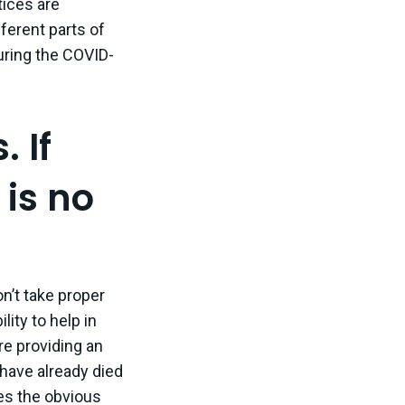
tices are
ferent parts of
during the COVID-
. If
 is no
don’t take proper
lity to help in
are providing an
have already died
kes the obvious