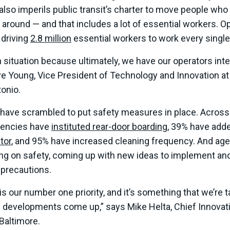
t also imperils public transit’s charter to move people wh
around — and that includes a lot of essential workers. O
s driving
2.8 million
essential workers to work every single
ugh situation because ultimately, we have our operators int
ve Young, Vice President of Technology and Innovation at
tonio.
 have scrambled to put safety measures in place. Across
gencies have
instituted rear-door boarding
, 39% have add
tor
, and 95% have increased cleaning frequency. And age
ting on safety, coming up with new ideas to implement an
 precautions.
 is our number one priority, and it’s something that we’re 
 developments come up,” says Mike Helta, Chief Innovatio
Baltimore.