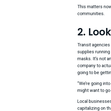
This matters now 
communities.
2. Loo
Transit agencies 
supplies running 
masks. It’s not a
company to actua
going to be getti
“We’re going into 
might want to go 
Local businesses
capitalizing on t