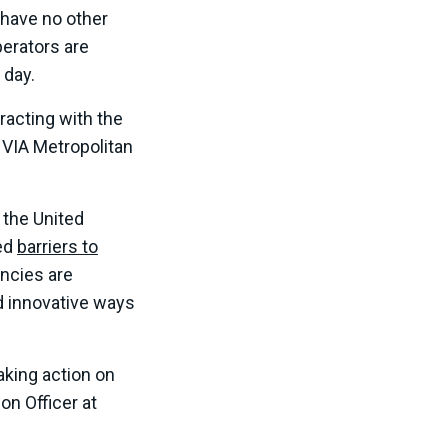
o have no other
perators are
 day.
eracting with the
 VIA Metropolitan
 the United
ed
barriers to
ncies are
d innovative ways
taking action on
n Officer at