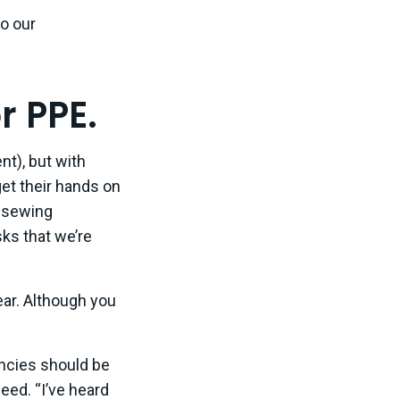
to our
r PPE.
t), but with
get their hands on
l sewing
ks that we’re
lear. Although you
ncies should be
eed. “I’ve heard