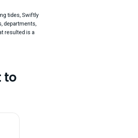
ng tides, Swiftly
s, departments,
t resulted is a
 to