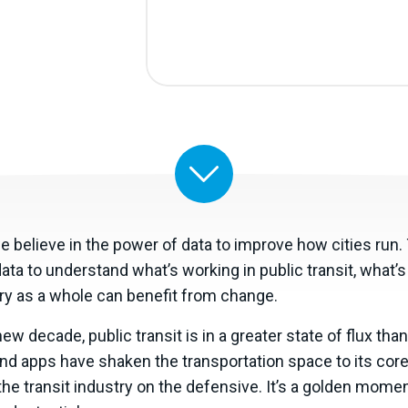
we believe in the power of data to improve how cities run
 data to understand what’s working in public transit, what’
try as a whole can benefit from change.
w decade, public transit is in a greater state of flux than 
d apps have shaken the transportation space to its core 
he transit industry on the defensive. It’s a golden mome