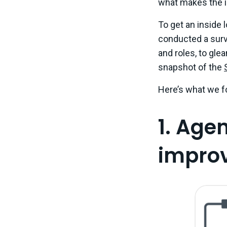
what makes the i
To get an inside l
conducted a surv
and roles, to gle
snapshot of the
Here’s what we f
1. Age
improve