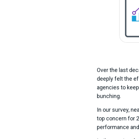
Over the last dec
deeply felt the eff
agencies to keep 
bunching.
In our survey, ne
top concern for 
performance and 