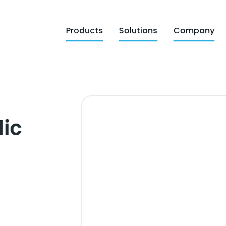
Products
Solutions
Company
lic