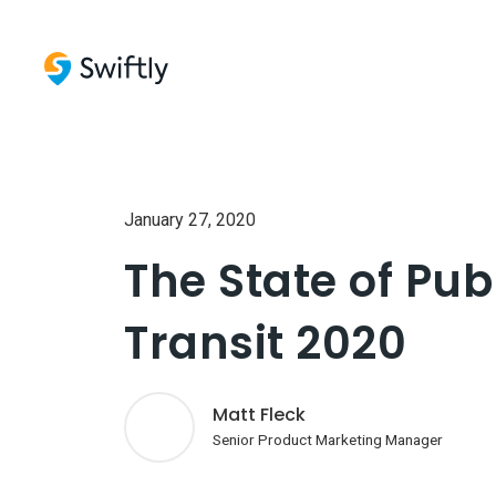
January 27, 2020
The State of Pub
Transit 2020
Matt Fleck
Senior Product Marketing Manager