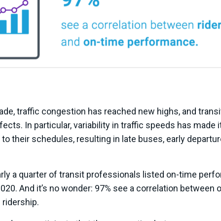
ade, traffic congestion has reached new highs, and trans
ects. In particular, variability in traffic speeds has made it
to their schedules, resulting in late buses, early departu
arly a quarter of transit professionals listed on-time perf
2020. And it’s no wonder: 97% see a correlation between 
ridership.