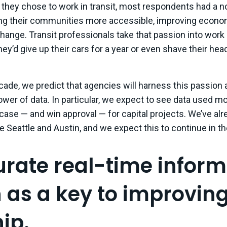
hey chose to work in transit, most respondents had a nob
ing their communities more accessible, improving economi
change. Transit professionals take that passion into work 
hey’d give up their cars for a year or even shave their he
ade, we predict that agencies will harness this passion an
ower of data. In particular, we expect to see data used mo
ase — and win approval — for capital projects. We’ve alr
ke Seattle and Austin, and we expect this to continue in th
urate real-time inform
n as a key to improvin
ip.