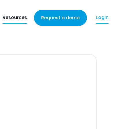
Resources
Login
Request a demo