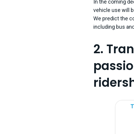
In the coming de
vehicle use will b
We predict the co
including bus and
2. Tra
passio
ridersh