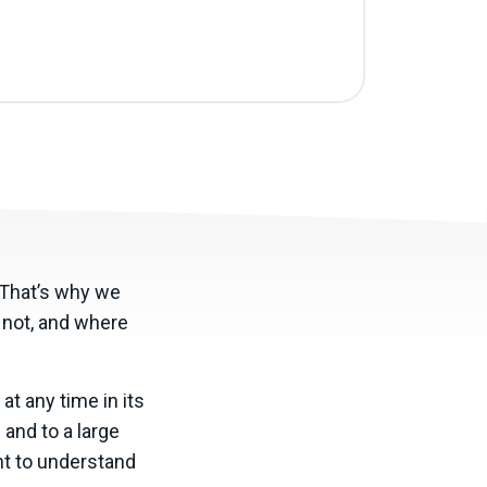
. That’s why we
s not, and where
at any time in its
and to a large
nt to understand