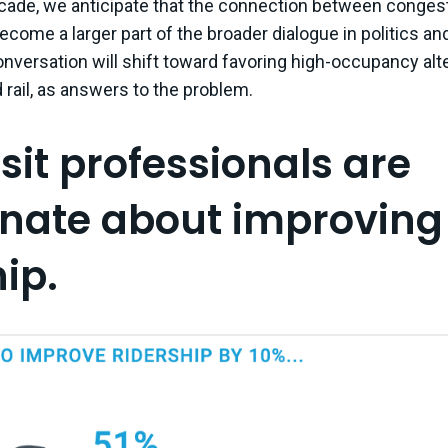
cade, we anticipate that the connection between conges
ecome a larger part of the broader dialogue in politics and
nversation will shift toward favoring high-occupancy alte
 rail, as answers to the problem.
nsit professionals are
nate about improving
ip.