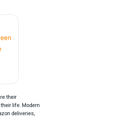
re their
their life. Modern
zon deliveries,