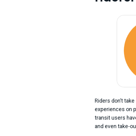
Riders don’t take
experiences on pu
transit users ha
and even take-ou