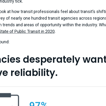
ndustry tick.
ook at how transit professionals feel about transit’s shifti
ey of nearly one hundred transit agencies across region
an trends and areas of opportunity within the industry. Wha
State of Public Transit in 2020
.
ound:
ncies desperately want
 reliability.