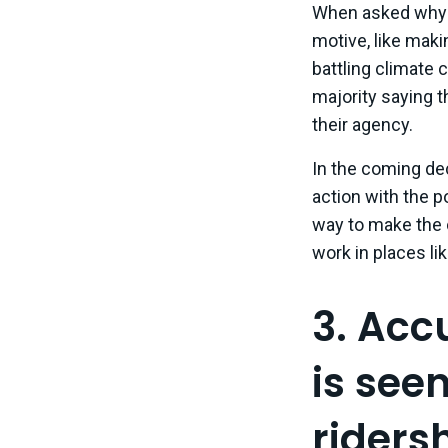
When asked why t
motive, like mak
battling climate 
majority saying t
their agency.
In the coming dec
action with the p
way to make the c
work in places li
3. Acc
is see
ridersh