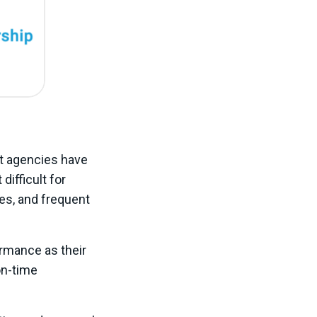
it agencies have
 difficult for
res, and frequent
ormance as their
on-time