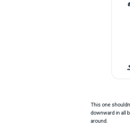
This one shouldn’
downward in all bu
around.