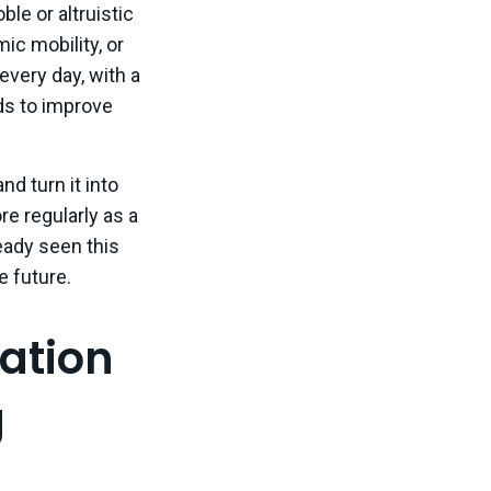
le or altruistic
c mobility, or
every day, with a
ads to improve
d turn it into
re regularly as a
eady seen this
e future.
ation
g