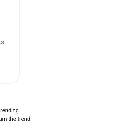
trending
turn the trend