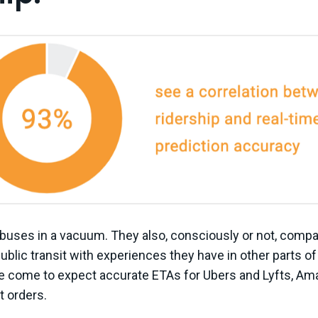
 buses in a vacuum. They also, consciously or not, compa
blic transit with experiences they have in other parts of 
ve come to expect accurate ETAs for Ubers and Lyfts, Ama
t orders.