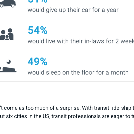
t come as too much of a surprise. With transit ridership 
t six cities in the US, transit professionals are eager to 