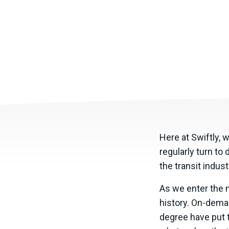
Here at Swiftly, 
regularly turn to
the transit indus
As we enter the ne
history. On-deman
degree have put t