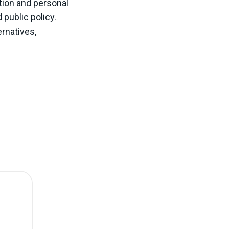
tion and personal
 public policy.
rnatives,