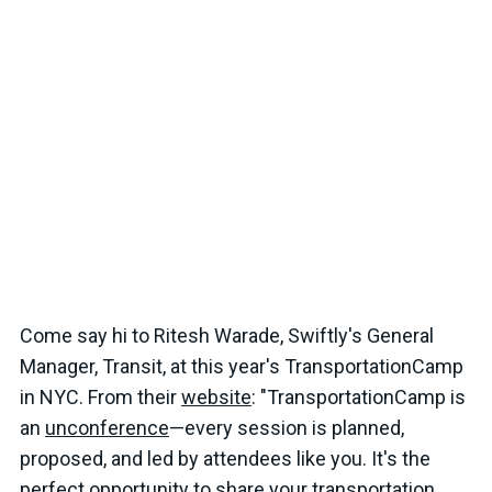
Come say hi to Ritesh Warade, Swiftly's General
Manager, Transit, at this year's TransportationCamp
in NYC. From their
website
: "TransportationCamp is
an
unconference
—every session is planned,
proposed, and led by attendees like you. It's the
perfect opportunity to share your transportation