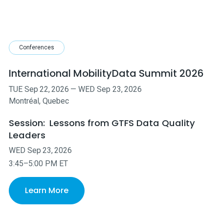
Conferences
International MobilityData Summit 2026
TUE
Sep
22
,
2026
—
WED
Sep
23
,
2026
Montréal, Quebec
Session:
Lessons from GTFS Data Quality
Leaders
WED
Sep
23
,
2026
3:45–5:00 PM ET
Learn More