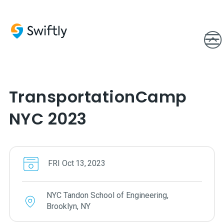
TransportationCamp
NYC 2023
FRI
Oct
13
,
2023
NYC Tandon School of Engineering,
Brooklyn, NY