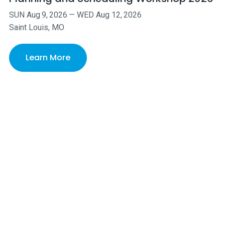
SUN
Aug
9
,
2026
—
WED
Aug
12
,
2026
Saint Louis, MO
Learn More