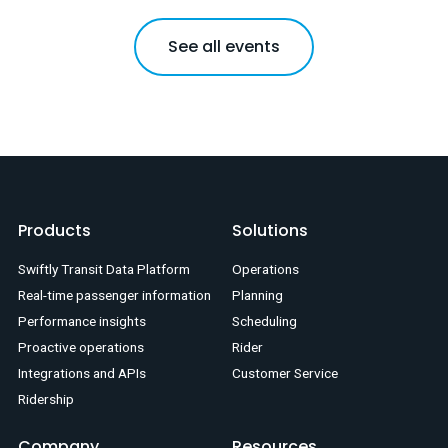
See all events
Products
Solutions
Swiftly Transit Data Platform
Operations
Real-time passenger information
Planning
Performance insights
Scheduling
Proactive operations
Rider
Integrations and APIs
Customer Service
Ridership
Company
Resources