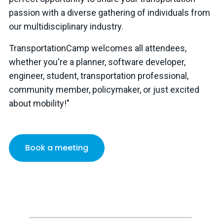
passion with a diverse gathering of individuals from
our multidisciplinary industry.
TransportationCamp welcomes all attendees,
whether you're a planner, software developer,
engineer, student, transportation professional,
community member, policymaker, or just excited
about mobility!"
Book a meeting