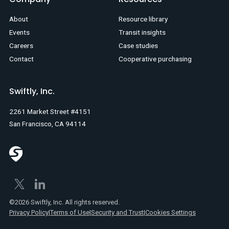
About
Resource library
Events
Transit insights
Careers
Case studies
Contact
Cooperative purchasing
Swiftly, Inc.
2261 Market Street #4151
San Francisco, CA 94114
©2026 Swiftly, Inc. All rights reserved.
Privacy Policy
|
Terms of Use
|
Security and Trust
|
Cookies Settings