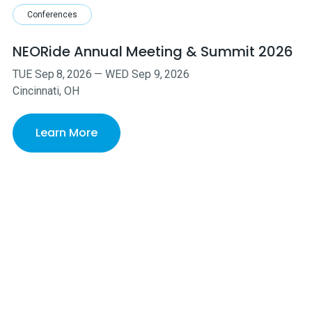
Conferences
NEORide Annual Meeting & Summit 2026
TUE
Sep
8
,
2026
—
WED
Sep
9
,
2026
Cincinnati, OH
Learn More