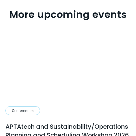
More upcoming events
Conferences
APTAtech and Sustainability/Operations
Planning and Scheduling Workshop 2026