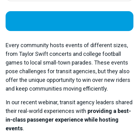
Every community hosts events of different sizes,
from Taylor Swift concerts and college football
games to local small-town parades. These events
pose challenges for transit agencies, but they also
offer the unique opportunity to win over new riders
and keep communities moving efficiently.
In our recent webinar, transit agency leaders shared
their real-world experiences with
providing a best-
in-class passenger experience while hosting
events
.