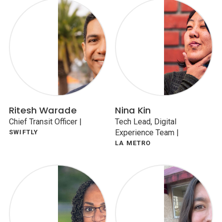
Ritesh Warade
Nina Kin
Chief Transit Officer
|
Tech Lead, Digital
Experience Team
|
SWIFTLY
LA METRO