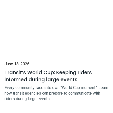
June 18, 2026
Transit’s World Cup: Keeping riders
informed during large events
Every community faces its own “World Cup moment.” Learn
how transit agencies can prepare to communicate with
riders during large events.