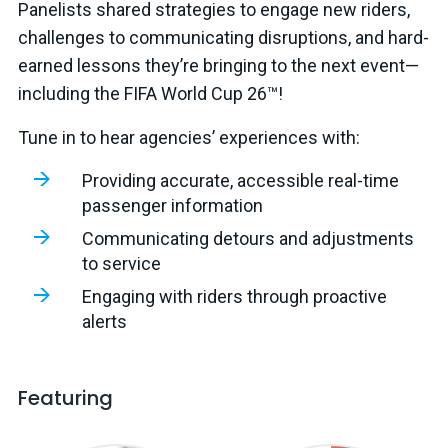
Panelists shared strategies to engage new riders,
challenges to communicating disruptions, and hard-
earned lessons they’re bringing to the next event—
including the FIFA World Cup 26™!
Tune in to hear agencies’ experiences with:
Providing accurate, accessible real-time
passenger information
Communicating detours and adjustments
to service
Engaging with riders through proactive
alerts
Featuring