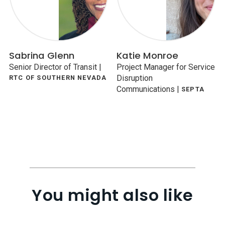
Sabrina Glenn
Katie Monroe
Senior Director of Transit
|
Project Manager for Service
Disruption
RTC OF SOUTHERN NEVADA
Communications
|
SEPTA
You might also like