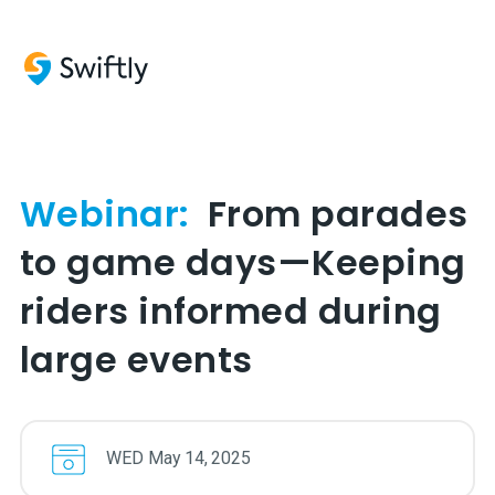
Webinar:
From parades
to game days—Keeping
riders informed during
large events
WED
May
14
,
2025