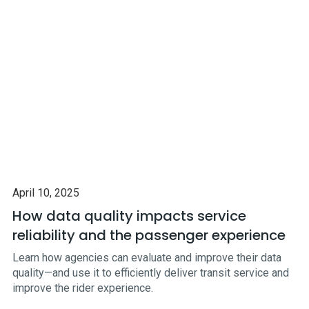
April 10, 2025
How data quality impacts service
reliability and the passenger experience
Learn how agencies can evaluate and improve their data
quality—and use it to efficiently deliver transit service and
improve the rider experience.