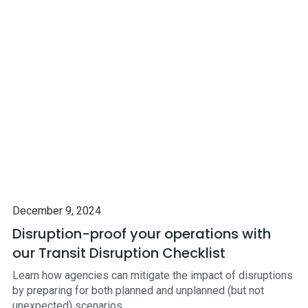
December 9, 2024
Disruption-proof your operations with
our Transit Disruption Checklist
Learn how agencies can mitigate the impact of disruptions
by preparing for both planned and unplanned (but not
unexpected) scenarios.