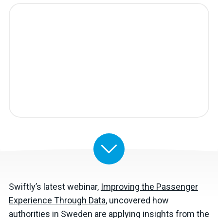
Swiftly’s latest webinar,
Improving the Passenger
Experience Through Data
, uncovered how
authorities in Sweden are applying insights from the