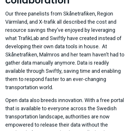
collaboration
Our three panelists from Skånetrafiken, Region
Värmland, and X-trafik all described the cost and
resource savings they’ve enjoyed by leveraging
what TrafikLab and Swiftly have created instead of
developing their own data tools in house. At
Skånetrafiken, Malmros and her team haven’t had to
gather data manually anymore. Data is readily
available through Swiftly, saving time and enabling
them to respond faster to an ever-changing
transportation world.
Open data also breeds innovation. With a free portal
that is available to everyone across the Swedish
transportation landscape, authorities are now
empowered to release their data without the