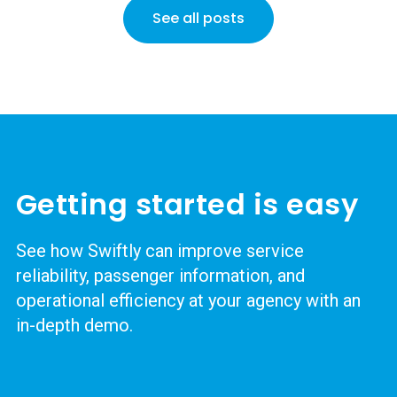
See all posts
Getting started is easy
See how Swiftly can improve service
reliability, passenger information, and
operational efficiency at your agency with an
in-depth demo.