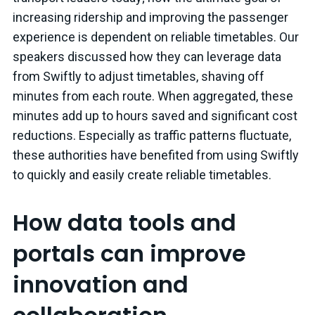
increasing ridership and improving the passenger
experience is dependent on reliable timetables. Our
speakers discussed how they can leverage data
from Swiftly to adjust timetables, shaving off
minutes from each route. When aggregated, these
minutes add up to hours saved and significant cost
reductions. Especially as traffic patterns fluctuate,
these authorities have benefited from using Swiftly
to quickly and easily create reliable timetables.
How data tools and
portals can improve
innovation and