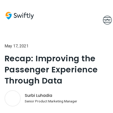
May 17, 2021
Recap: Improving the
Passenger Experience
Through Data
Surbi Luhadia
Senior Product Marketing Manager