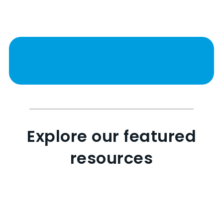
Explore our featured
resources