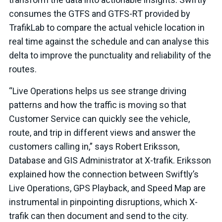
consumes the GTFS and GTFS-RT provided by
TrafikLab to compare the actual vehicle location in
real time against the schedule and can analyse this
delta to improve the punctuality and reliability of the
routes.
“Live Operations helps us see strange driving
patterns and how the traffic is moving so that
Customer Service can quickly see the vehicle,
route, and trip in different views and answer the
customers calling in,” says Robert Eriksson,
Database and GIS Administrator at X-trafik. Eriksson
explained how the connection between Swiftly’s
Live Operations, GPS Playback, and Speed Map are
instrumental in pinpointing disruptions, which X-
trafik can then document and send to the city.