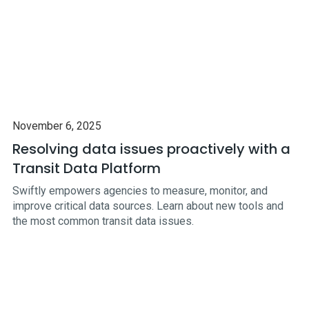
November 6, 2025
Resolving data issues proactively with a
Transit Data Platform
Swiftly empowers agencies to measure, monitor, and
improve critical data sources. Learn about new tools and
the most common transit data issues.