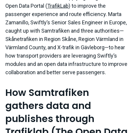
Open Data Portal (
TrafikLab
) to improve the
passenger experience and route efficiency. Marta
Zamanillo, Swiftly’s Senior Sales Engineer in Europe,
caught up with Samtrafiken and three authorities—
Skånetrafiken in Region Skåne, Region Värmland in
Värmland County, and X-trafik in Gävleborg—to hear
how transport providers are leveraging Swiftly’s
modules and an open data infrastructure to improve
collaboration and better serve passengers.
How Samtrafiken
gathers data and
publishes through
Trafiklab (The Open Data