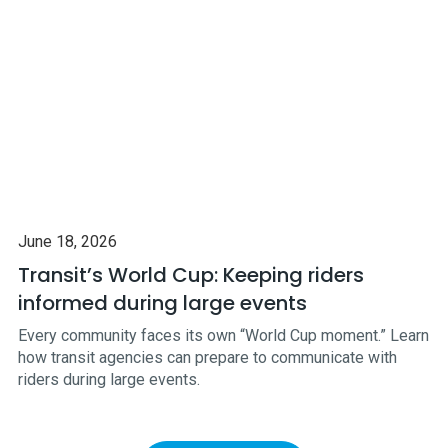
June 18, 2026
Transit’s World Cup: Keeping riders
informed during large events
Every community faces its own “World Cup moment.” Learn
how transit agencies can prepare to communicate with
riders during large events.