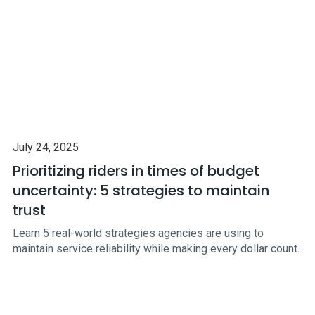
July 24, 2025
Prioritizing riders in times of budget
uncertainty: 5 strategies to maintain
trust
Learn 5 real-world strategies agencies are using to
maintain service reliability while making every dollar count.