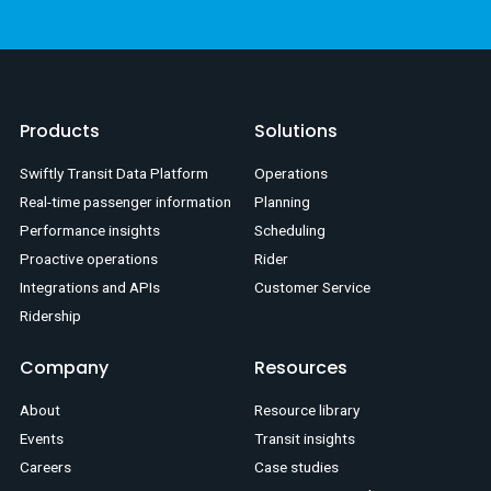
Products
Solutions
Swiftly Transit Data Platform
Operations
Real-time passenger information
Planning
Performance insights
Scheduling
Proactive operations
Rider
Integrations and APIs
Customer Service
Ridership
Company
Resources
About
Resource library
Events
Transit insights
Careers
Case studies