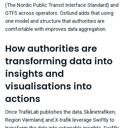
(The Nordic Public Transit Interface Standard) and
GTFS across operators. Östlund adds that using
one model and structure that authorities are
comfortable with improves data aggregation.
How authorities are
transforming data into
insights and
visualisations into
actions
Once TrafikLab publishes the data, Skånetrafiken,
Region Värmland, and X-trafik leverage Swiftly to
transform the data into actionable insights. Swiftly