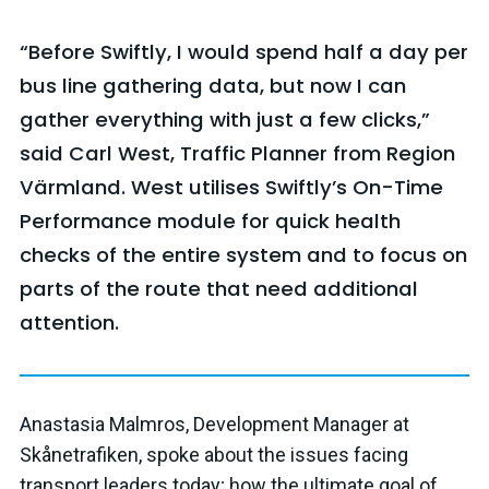
“Before Swiftly, I would spend half a day per
bus line gathering data, but now I can
gather everything with just a few clicks,”
said Carl West, Traffic Planner from Region
Värmland. West utilises Swiftly’s
On-Time
Performance module for quick health
checks of the entire system and to focus on
parts of the route that need additional
attention.
Anastasia Malmros, Development Manager at
Skånetrafiken, spoke about the issues facing
transport leaders today; how the ultimate goal of