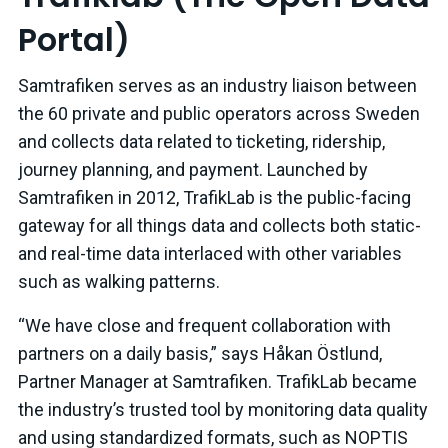
Portal)
Samtrafiken serves as an industry liaison between
the 60 private and public operators across Sweden
and collects data related to ticketing, ridership,
journey planning, and payment. Launched by
Samtrafiken in 2012, TrafikLab is the public-facing
gateway for all things data and collects both static-
and real-time data interlaced with other variables
such as walking patterns.
“We have close and frequent collaboration with
partners on a daily basis,” says Håkan Östlund,
Partner Manager at Samtrafiken. TrafikLab became
the industry’s trusted tool by monitoring data quality
and using standardized formats, such as NOPTIS