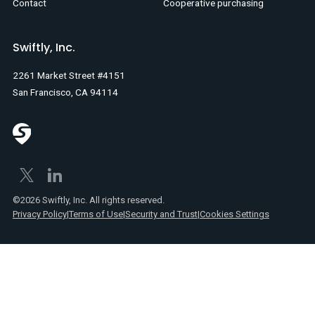
Contact
Cooperative purchasing
Swiftly, Inc.
2261 Market Street #4151
San Francisco, CA 94114
©2026 Swiftly, Inc. All rights reserved.
Privacy Policy
|
Terms of Use
|
Security and Trust
|
Cookies Settings
Text
Spanish
Link
posts
Text
Webinars
Link
Text