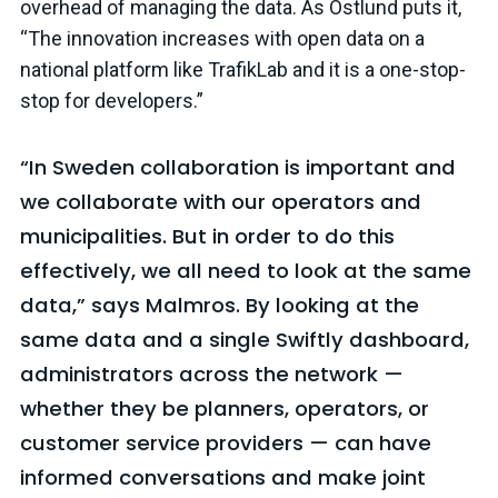
overhead of managing the data. As Östlund puts it,
“The innovation increases with open data on a
national platform like TrafikLab and it is a one-stop-
stop for developers.”
“In Sweden collaboration is important and
we collaborate with our operators and
municipalities. But in order to do this
effectively, we all need to look at the same
data,” says Malmros. By looking at the
same data and a single Swiftly dashboard,
administrators across the network —
whether they be planners, operators, or
customer service providers — can have
informed conversations and make joint