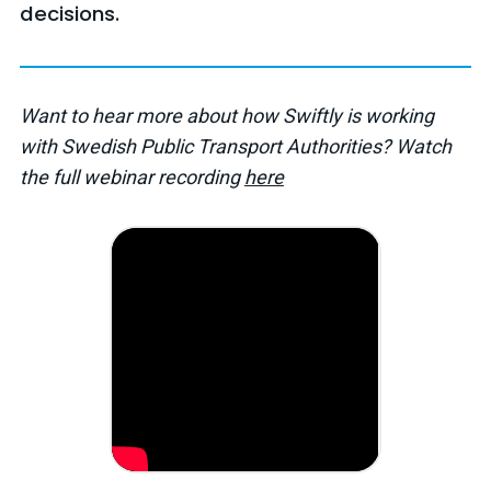
decisions.
Want to hear more about how Swiftly is working
with Swedish Public Transport Authorities? Watch
the full webinar recording
here