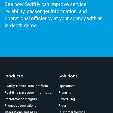
See how Swiftly can improve service
reliability, passenger information, and
operational efficiency at your agency with an
in-depth demo.
Products
Solutions
Swiftly Transit Data Platform
Operations
Real-time passenger information
Planning
Performance insights
Scheduling
Proactive operations
Rider
Integrations and APIs
Customer Service