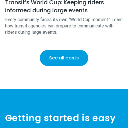
Transit’s World Cup: Keeping riders
informed during large events
Every community faces its own “World Cup moment.” Learn
how transit agencies can prepare to communicate with
riders during large events.
See all posts
Getting started is easy