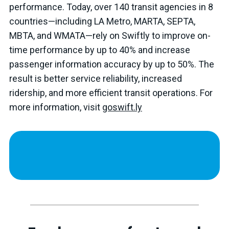
performance. Today, over 140 transit agencies in 8
countries—including LA Metro, MARTA, SEPTA,
MBTA, and WMATA—rely on Swiftly to improve on-
time performance by up to 40% and increase
passenger information accuracy by up to 50%. The
result is better service reliability, increased
ridership, and more efficient transit operations. For
more information, visit
goswift.ly