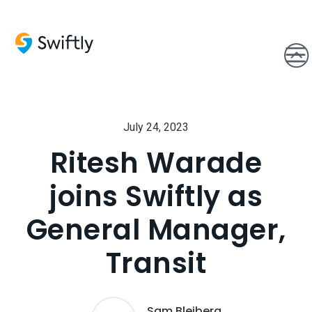
July 24, 2023
Ritesh Warade
joins Swiftly as
General Manager,
Transit
Sam Bleiberg