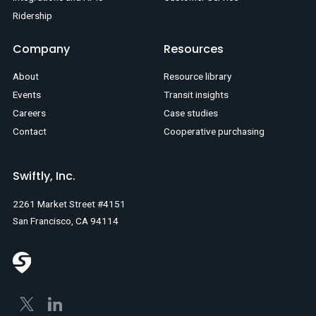
Ridership
Company
Resources
About
Resource library
Events
Transit insights
Careers
Case studies
Contact
Cooperative purchasing
Swiftly, Inc.
2261 Market Street #4151
San Francisco, CA 94114