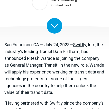
Content Lead
San Francisco, CA — July 24, 2023—
Swiftly
, Inc., the
industry’s leading Transit Data Platform, has
announced
Ritesh Warade
is joining the company
as General Manager, Transit. In the new role, Warade
will apply his experience working on transit data and
technology projects for some of the largest
agencies in the country to help them unlock the
value of their transit data.
“Having partnered with Swiftly since the company’s