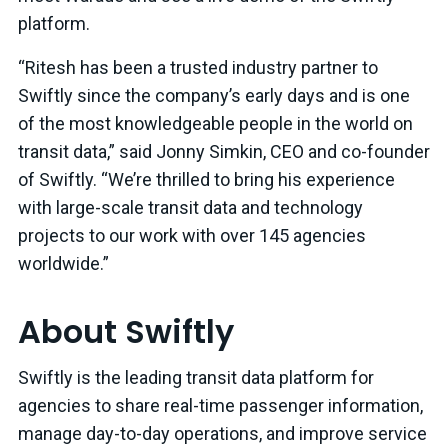
platform.
“Ritesh has been a trusted industry partner to
Swiftly since the company’s early days and is one
of the most knowledgeable people in the world on
transit data,” said Jonny Simkin, CEO and co-founder
of Swiftly. “We’re thrilled to bring his experience
with large-scale transit data and technology
projects to our work with over 145 agencies
worldwide.”
About Swiftly
Swiftly is the leading transit data platform for
agencies to share real-time passenger information,
manage day-to-day operations, and improve service