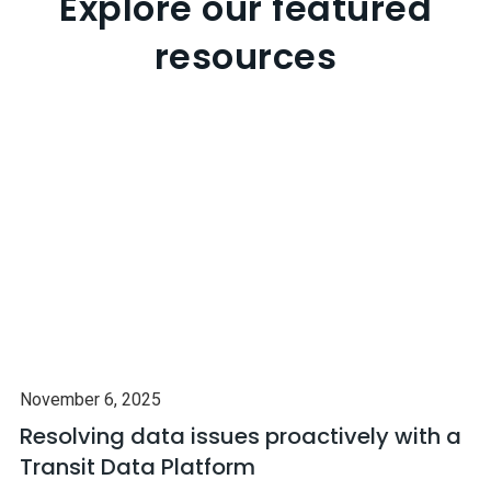
Explore our featured
resources
November 6, 2025
Resolving data issues proactively with a
Transit Data Platform