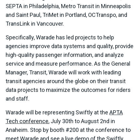
SEPTA in Philadelphia, Metro Transit in Minneapolis
and Saint Paul, TriMet in Portland, OCTranspo, and
TransLink in Vancouver.
Specifically, Warade has led projects to help
agencies improve data systems and quality, provide
high-quality passenger information, and analyze
service and measure performance. As the General
Manager, Transit, Warade will work with leading
transit agencies around the globe on their transit
data projects to maximize the outcomes for riders
and staff.
Warade will be representing Swiftly at the
APTA
Tech conference
, July 30th to August 2nd in
Anaheim. Stop by booth #200 at the conference to
meet Warade and see a live demo of the Swiftly