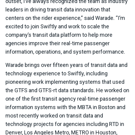
outset, I’ve always recognized the team as industry
leaders in driving transit data innovation that
centers on the rider experience,” said Warade. “I’m
excited to join Swiftly and work to scale the
company’s transit data platform to help more
agencies improve their real-time passenger
information, operations, and system performance.
Warade brings over fifteen years of transit data and
technology experience to Swiftly, including
pioneering work implementing systems that used
the GTFS and GTFS-rt data standards. He worked on
one of the first transit agency real-time passenger
information systems with the MBTA in Boston and
most recently worked on transit data and
technology projects for agencies including RTD in
Denver, Los Angeles Metro, METRO in Houston,