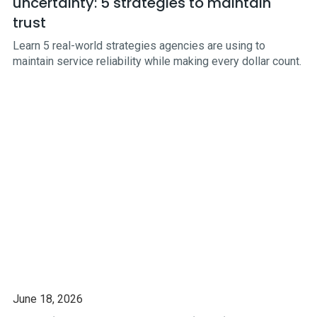
uncertainty: 5 strategies to maintain
trust
Learn 5 real-world strategies agencies are using to
maintain service reliability while making every dollar count.
June 18, 2026