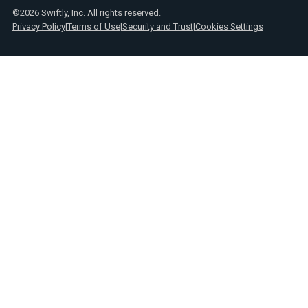
©2026 Swiftly, Inc. All rights reserved.
Privacy Policy
|
Terms of Use
|
Security and Trust
|
Cookies Settings
Text
Spanish
Link
posts
Text
Webinars
Link
Text
Product
Link
announcements
Text
Reports
Link
Text
Press
Link
Text
Videos
Link
Text
Case
Link
studies
Text
Transit
Link
insights