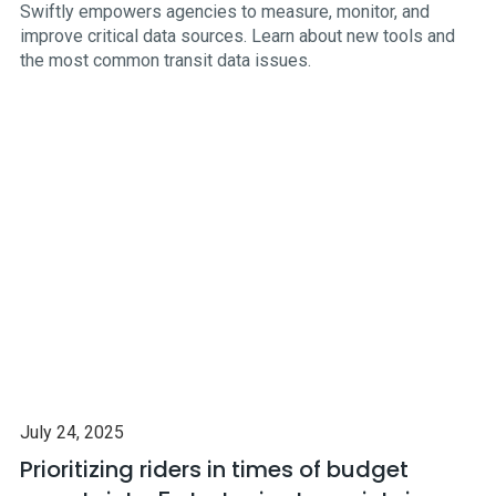
Swiftly empowers agencies to measure, monitor, and
improve critical data sources. Learn about new tools and
the most common transit data issues.
July 24, 2025
Prioritizing riders in times of budget