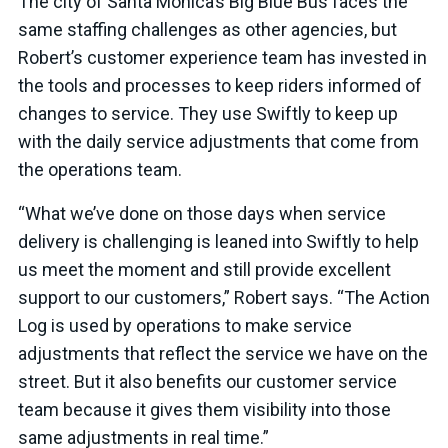
The city of Santa Monica’s Big Blue Bus faces the
same staffing challenges as other agencies, but
Robert’s customer experience team has invested in
the tools and processes to keep riders informed of
changes to service. They use Swiftly to keep up
with the daily service adjustments that come from
the operations team.
“What we’ve done on those days when service
delivery is challenging is leaned into Swiftly to help
us meet the moment and still provide excellent
support to our customers,” Robert says. “The Action
Log is used by operations to make service
adjustments that reflect the service we have on the
street. But it also benefits our customer service
team because it gives them visibility into those
same adjustments in real time.”