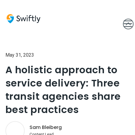
May 31, 2023
A holistic approach to
service delivery: Three
transit agencies share
best practices
Sam Bleiberg
Content Lead