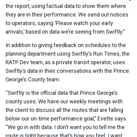
the report, using factual data to show them where
they are in their performance. We send out notices
to operators, saying ‘Please watch your early
arrivals,’ based on data we’re seeing from Swiftly.”
In addition to giving feedback on schedules to the
planning department using Swiftly’s Run Times, the
RATP Dev team, as a private transit operator, uses
Swiftly’s data in their conversations with the Prince
George’s County team.
“Swiftly is the official data that Prince George’s
county uses. We have our weekly meetings with
the client to discuss all the routes that are falling
below our on-time performance goal,” Evette says.
“We go in with data. I don’t want you to tell me the
route is tight because that’s how you feel. I want