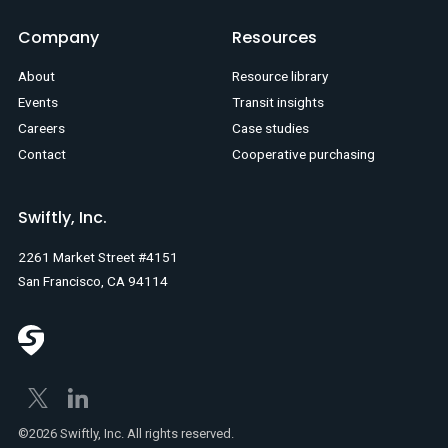
Company
Resources
About
Resource library
Events
Transit insights
Careers
Case studies
Contact
Cooperative purchasing
Swiftly, Inc.
2261 Market Street #4151
San Francisco, CA 94114
©2026 Swiftly, Inc. All rights reserved.