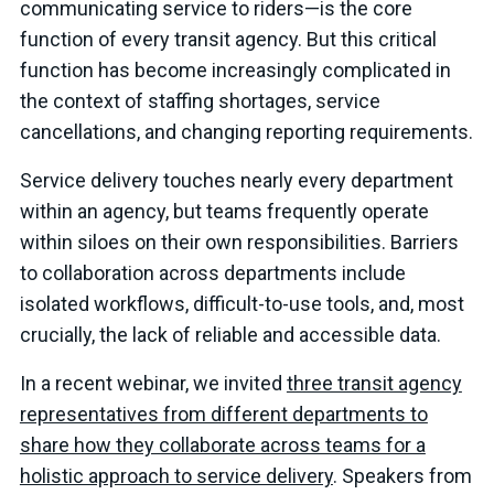
communicating service to riders—is the core
function of every transit agency. But this critical
function has become increasingly complicated in
the context of staffing shortages, service
cancellations, and changing reporting requirements.
Service delivery touches nearly every department
within an agency, but teams frequently operate
within siloes on their own responsibilities. Barriers
to collaboration across departments include
isolated workflows, difficult-to-use tools, and, most
crucially, the lack of reliable and accessible data.
In a recent webinar, we invited
three transit agency
representatives from different departments to
share how they collaborate across teams for a
holistic approach to service delivery
. Speakers from