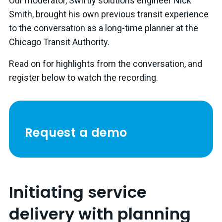
Our moderator, Swiftly solutions engineer Nick
Smith, brought his own previous transit experience
to the conversation as a long-time planner at the
Chicago Transit Authority.
Read on for highlights from the conversation, and
register below to watch the recording.
Request a demo
Initiating service
delivery with planning