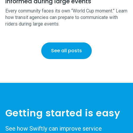
informed during large events
Every community faces its own “World Cup moment.” Learn
how transit agencies can prepare to communicate with
riders during large events.
See all posts
Getting started is easy
See how Swiftly can improve service