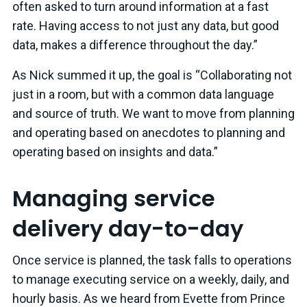
often asked to turn around information at a fast
rate. Having access to not just any data, but good
data, makes a difference throughout the day.”
As Nick summed it up, the goal is “Collaborating not
just in a room, but with a common data language
and source of truth. We want to move from planning
and operating based on anecdotes to planning and
operating based on insights and data.”
Managing service
delivery day-to-day
Once service is planned, the task falls to operations
to manage executing service on a weekly, daily, and
hourly basis. As we heard from Evette from Prince