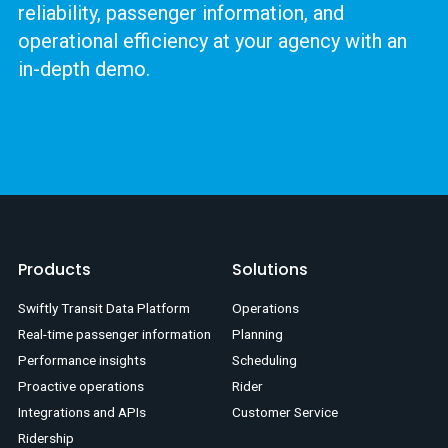
reliability, passenger information, and
operational efficiency at your agency with an
in-depth demo.
Products
Solutions
Swiftly Transit Data Platform
Operations
Real-time passenger information
Planning
Performance insights
Scheduling
Proactive operations
Rider
Integrations and APIs
Customer Service
Ridership