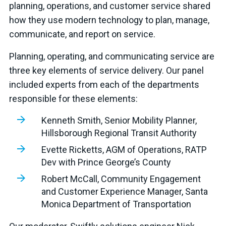
planning, operations, and customer service shared
how they use modern technology to plan, manage,
communicate, and report on service.
Planning, operating, and communicating service are
three key elements of service delivery. Our panel
included experts from each of the departments
responsible for these elements:
Kenneth Smith, Senior Mobility Planner,
Hillsborough Regional Transit Authority
Evette Ricketts, AGM of Operations, RATP
Dev with Prince George’s County
Robert McCall, Community Engagement
and Customer Experience Manager, Santa
Monica Department of Transportation