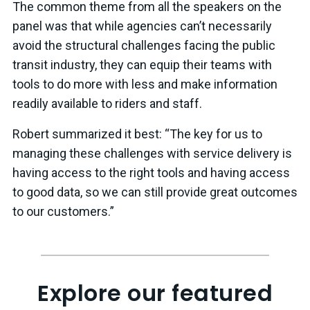
The common theme from all the speakers on the
panel was that while agencies can’t necessarily
avoid the structural challenges facing the public
transit industry, they can equip their teams with
tools to do more with less and make information
readily available to riders and staff.
Robert summarized it best: “The key for us to
managing these challenges with service delivery is
having access to the right tools and having access
to good data, so we can still provide great outcomes
to our customers.”
Explore our featured