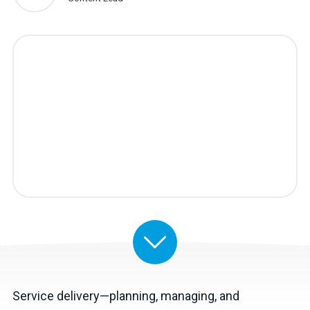
Service delivery—planning, managing, and