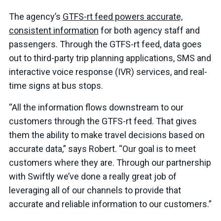
The agency’s
GTFS-rt feed powers accurate,
consistent information
for both agency staff and
passengers. Through the GTFS-rt feed, data goes
out to third-party trip planning applications, SMS and
interactive voice response (IVR) services, and real-
time signs at bus stops.
“All the information flows downstream to our
customers through the GTFS-rt feed. That gives
them the ability to make travel decisions based on
accurate data,” says Robert. “Our goal is to meet
customers where they are. Through our partnership
with Swiftly we’ve done a really great job of
leveraging all of our channels to provide that
accurate and reliable information to our customers.”