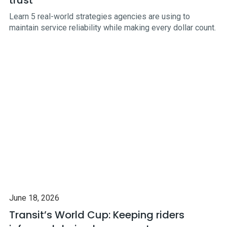
Learn 5 real-world strategies agencies are using to
maintain service reliability while making every dollar count.
June 18, 2026
Transit’s World Cup: Keeping riders