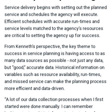
Service delivery begins with setting out the planned
service and schedules the agency will execute.
Efficient schedules with accurate run-times and
service levels matched to the agency’s resources
are critical to setting the agency up for success.
From Kenneth’s perspective, the key theme to
success in service planning is having access to as
many data sources as possible - not just any data,
but “good,” accurate data. Historical information on
variables such as resource availability, run-times,
and missed service can make the planning process
more efficient and data-driven.
“A lot of our data collection processes when I first
started were done manually. I can remember