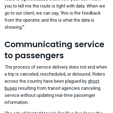
you to tell me the route is tight with data. When we
go to our client, we can say, ‘this is the feedback
from the operator, and this is what the data is
showing.’”
Communicating service
to passengers
The process of service delivery does not end when
a trip is canceled, rescheduled, or detoured. Riders
across the country have been plagued by
ghost
buses
resulting from transit agencies canceling
service without updating real-time passenger
information.