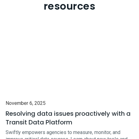
resources
November 6, 2025
Resolving data issues proactively with a
Transit Data Platform
Swiftly empowers agencies to measure, monitor, and