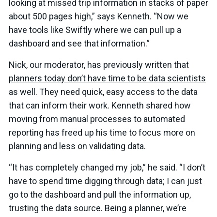
looking at missed trip information in stacks of paper
about 500 pages high,” says Kenneth. “Now we
have tools like Swiftly where we can pull up a
dashboard and see that information.”
Nick, our moderator, has previously written that
planners today don’t have time to be data scientists
as well. They need quick, easy access to the data
that can inform their work. Kenneth shared how
moving from manual processes to automated
reporting has freed up his time to focus more on
planning and less on validating data.
“It has completely changed my job,” he said. “I don’t
have to spend time digging through data; I can just
go to the dashboard and pull the information up,
trusting the data source. Being a planner, we’re