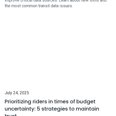
improve critical data sources. Learn about new tools and
the most common transit data issues.
July 24, 2025
Prioritizing riders in times of budget
uncertainty: 5 strategies to maintain
trust