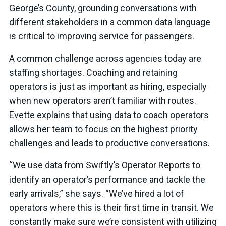
George’s County, grounding conversations with
different stakeholders in a common data language
is critical to improving service for passengers.
A common challenge across agencies today are
staffing shortages. Coaching and retaining
operators is just as important as hiring, especially
when new operators aren’t familiar with routes.
Evette explains that using data to coach operators
allows her team to focus on the highest priority
challenges and leads to productive conversations.
“We use data from Swiftly’s Operator Reports to
identify an operator’s performance and tackle the
early arrivals,” she says. “We’ve hired a lot of
operators where this is their first time in transit. We
constantly make sure we’re consistent with utilizing