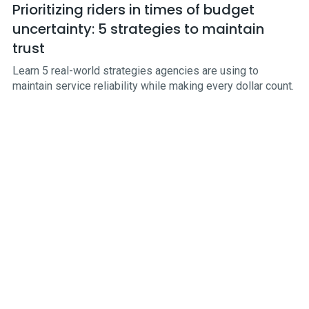
Prioritizing riders in times of budget
uncertainty: 5 strategies to maintain
trust
Learn 5 real-world strategies agencies are using to
maintain service reliability while making every dollar count.