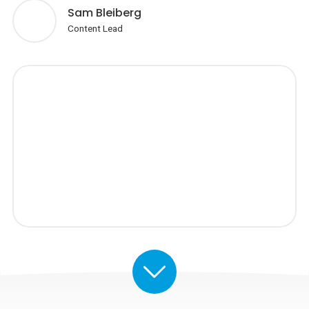
Sam Bleiberg
Content Lead