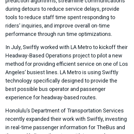
prediction algorithms, streamline communications
during detours to reduce service delays, provide
tools to reduce staff time spent responding to
riders' inquiries, and improve overall on-time
performance through run time optimizations.
In July, Swiftly worked with LA Metro to kickoff their
Headway-Based Operations project to pilot a new
method for providing efficient service on one of Los
Angeles’ busiest lines. LA Metro is using Swiftly
technology specifically designed to provide the
best possible bus operator and passenger
experience for headway-based routes.
Honolulu’s Department of Transportation Services
recently expanded their work with Swiftly, investing
in real-time passenger information for TheBus and