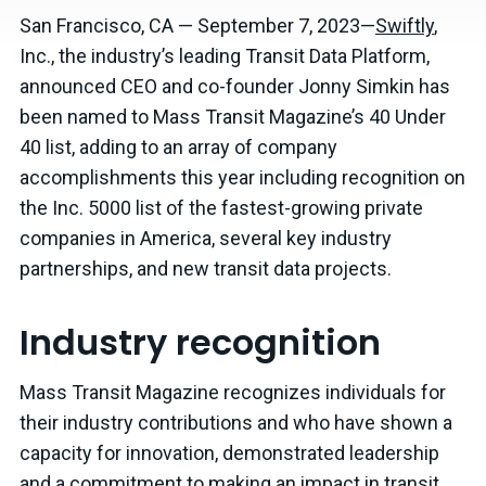
San Francisco, CA — September 7, 2023—
Swiftly
,
Inc., the industry’s leading Transit Data Platform,
announced CEO and co-founder Jonny Simkin has
been named to Mass Transit Magazine’s 40 Under
40 list, adding to an array of company
accomplishments this year including recognition on
the Inc. 5000 list of the fastest-growing private
companies in America, several key industry
partnerships, and new transit data projects.
Industry recognition
Mass Transit Magazine recognizes individuals for
their industry contributions and who have shown a
capacity for innovation, demonstrated leadership
and a commitment to making an impact in transit.