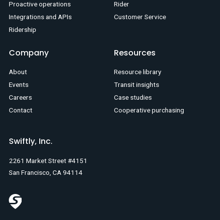
Proactive operations
Rider
Integrations and APIs
Customer Service
Ridership
Company
Resources
About
Resource library
Events
Transit insights
Careers
Case studies
Contact
Cooperative purchasing
Swiftly, Inc.
2261 Market Street #4151
San Francisco, CA 94114