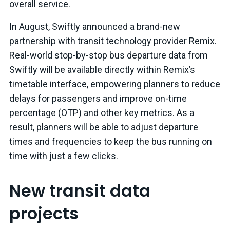
overall service.
In August, Swiftly announced a brand-new
partnership with transit technology provider
Remix
.
Real-world stop-by-stop bus departure data from
Swiftly will be available directly within Remix’s
timetable interface, empowering planners to reduce
delays for passengers and improve on-time
percentage (OTP) and other key metrics. As a
result, planners will be able to adjust departure
times and frequencies to keep the bus running on
time with just a few clicks.
New transit data
projects