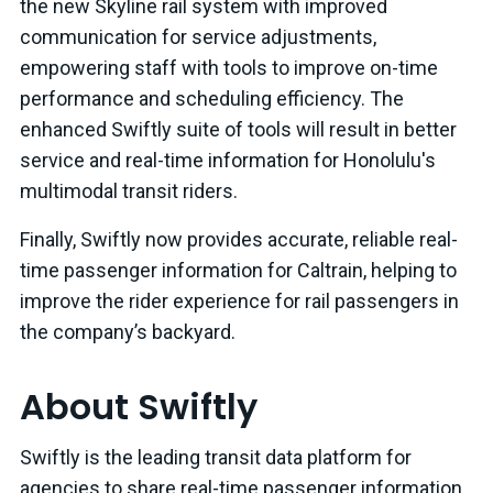
the new Skyline rail system with improved
communication for service adjustments,
empowering staff with tools to improve on-time
performance and scheduling efficiency. The
enhanced Swiftly suite of tools will result in better
service and real-time information for Honolulu's
multimodal transit riders.
Finally, Swiftly now provides accurate, reliable real-
time passenger information for Caltrain, helping to
improve the rider experience for rail passengers in
the company’s backyard.
About Swiftly
Swiftly is the leading transit data platform for
agencies to share real-time passenger information,