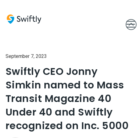
September 7, 2023
Swiftly CEO Jonny
Simkin named to Mass
Transit Magazine 40
Under 40 and Swiftly
recognized on Inc. 5000