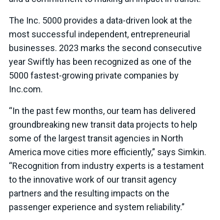
The Inc. 5000 provides a data-driven look at the
most successful independent, entrepreneurial
businesses. 2023 marks the second consecutive
year Swiftly has been recognized as one of the
5000 fastest-growing private companies by
Inc.com.
“In the past few months, our team has delivered
groundbreaking new transit data projects to help
some of the largest transit agencies in North
America move cities more efficiently,” says Simkin.
“Recognition from industry experts is a testament
to the innovative work of our transit agency
partners and the resulting impacts on the
passenger experience and system reliability.”