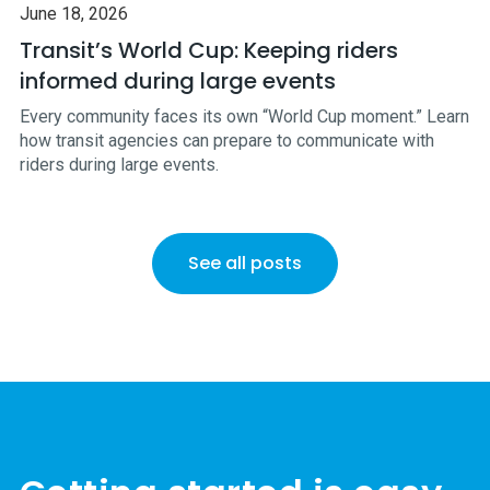
June 18, 2026
Transit’s World Cup: Keeping riders
informed during large events
Every community faces its own “World Cup moment.” Learn
how transit agencies can prepare to communicate with
riders during large events.
See all posts