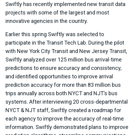
Swiftly has recently implemented new transit data
projects with some of the largest and most
innovative agencies in the country.
Earlier this spring Swiftly was selected to
participate in the Transit Tech Lab. During the pilot
with New York City Transit and New Jersey Transit,
Swiftly analyzed over 125 million bus arrival-time
predictions to ensure accuracy and consistency,
and identified opportunities to improve arrival
prediction accuracy for more than 83 million bus
trips annually across both NYCT and NJT’s bus
systems. After interviewing 20 cross-departmental
NYCT & NJT staff, Swiftly created a roadmap for
each agency to improve the accuracy of real-time
information. Swiftly demonstrated plans to improve