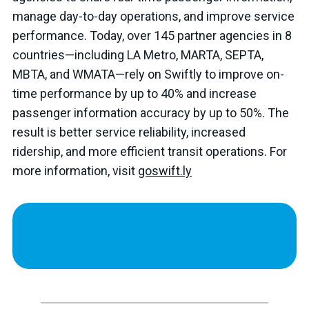
manage day-to-day operations, and improve service
performance. Today, over 145 partner agencies in 8
countries—including LA Metro, MARTA, SEPTA,
MBTA, and WMATA—rely on Swiftly to improve on-
time performance by up to 40% and increase
passenger information accuracy by up to 50%. The
result is better service reliability, increased
ridership, and more efficient transit operations. For
more information, visit
goswift.ly