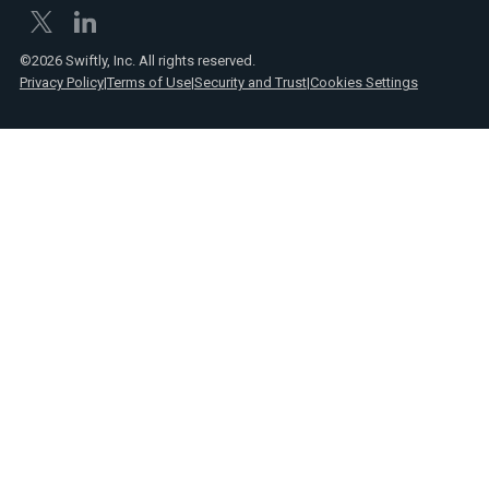
©2026 Swiftly, Inc. All rights reserved.
Privacy Policy
|
Terms of Use
|
Security and Trust
|
Cookies Settings
Text
Spanish
Link
posts
Text
Webinars
Link
Text
Product
Link
announcements
Text
Reports
Link
Text
Press
Link
Text
Videos
Link
Text
Case
Link
studies
Text
Transit