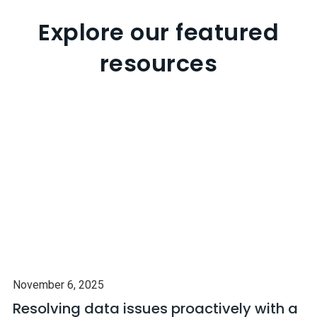
Explore our featured
resources
November 6, 2025
Resolving data issues proactively with a