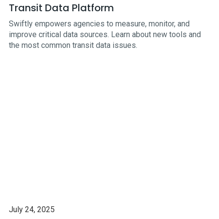
Transit Data Platform
Swiftly empowers agencies to measure, monitor, and
improve critical data sources. Learn about new tools and
the most common transit data issues.
July 24, 2025