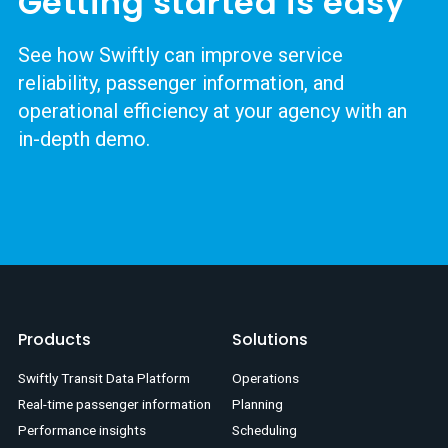
Getting started is easy
See how Swiftly can improve service
reliability, passenger information, and
operational efficiency at your agency with an
in-depth demo.
Products
Solutions
Swiftly Transit Data Platform
Operations
Real-time passenger information
Planning
Performance insights
Scheduling