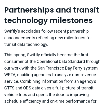
Partnerships and transit
technology milestones
Swiftly’s accolades follow recent partnership
announcements reflecting new milestones for
transit data technology.
This spring, Swiftly officially became the first
consumer of the Operational Data Standard through
our work with the San Francisco Bay Ferry system
WETA, enabling agencies to analyze non-revenue
service. Combining information from an agency’s
GTFS and ODS data gives a full picture of transit
vehicle trips and opens the door to improving
schedule efficiency and on-time performance for