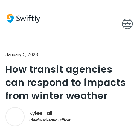
January 5, 2023
How transit agencies
can respond to impacts
from winter weather
Kylee Hall
Chief Marketing Officer