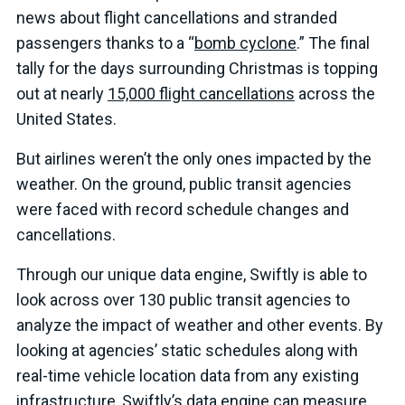
news about flight cancellations and stranded
passengers thanks to a “
bomb cyclone
.” The final
tally for the days surrounding Christmas is topping
out at nearly
15,000 flight cancellations
across the
United States.
But airlines weren’t the only ones impacted by the
weather. On the ground, public transit agencies
were faced with record schedule changes and
cancellations.
Through our unique data engine, Swiftly is able to
look across over 130 public transit agencies to
analyze the impact of weather and other events. By
looking at agencies’ static schedules along with
real-time vehicle location data from any existing
infrastructure, Swiftly’s data engine can measure