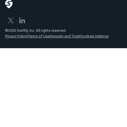
©2026 Swiftly, Inc. All rights reserved.
Privacy Policy
|
Terms of Use
|
Security and Trust
|
Cookies Settings
Text
Spanish
Link
posts
Text
Webinars
Link
Text
Product
Link
announcements
Text
Reports
Link
Text
Press
Link
Text
Videos
Link
Text
Case