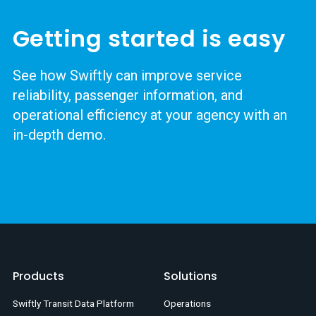
Getting started is easy
See how Swiftly can improve service
reliability, passenger information, and
operational efficiency at your agency with an
in-depth demo.
Products
Solutions
Swiftly Transit Data Platform
Operations