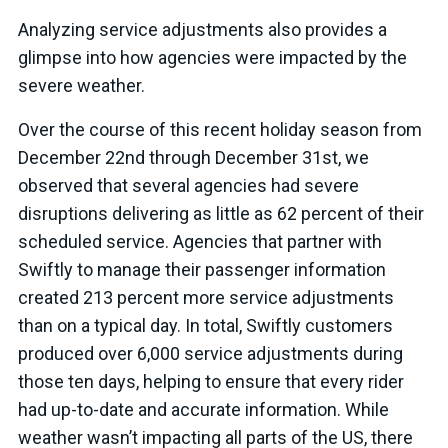
Analyzing service adjustments also provides a
glimpse into how agencies were impacted by the
severe weather.
Over the course of this recent holiday season from
December 22nd through December 31st, we
observed that several agencies had severe
disruptions delivering as little as 62 percent of their
scheduled service. Agencies that partner with
Swiftly to manage their passenger information
created 213 percent more service adjustments
than on a typical day. In total, Swiftly customers
produced over 6,000 service adjustments during
those ten days, helping to ensure that every rider
had up-to-date and accurate information. While
weather wasn’t impacting all parts of the US, there