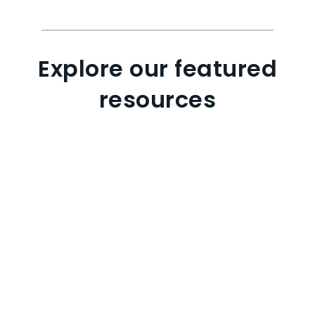
Explore our featured
resources