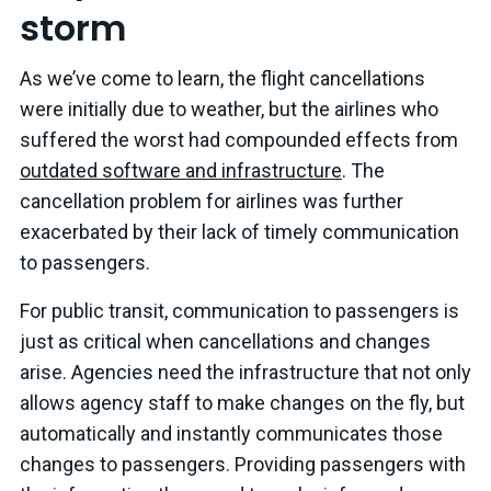
storm
As we’ve come to learn, the flight cancellations
were initially due to weather, but the airlines who
suffered the worst had compounded effects from
outdated software and infrastructure
. The
cancellation problem for airlines was further
exacerbated by their lack of timely communication
to passengers.
For public transit, communication to passengers is
just as critical when cancellations and changes
arise. Agencies need the infrastructure that not only
allows agency staff to make changes on the fly, but
automatically and instantly communicates those
changes to passengers. Providing passengers with