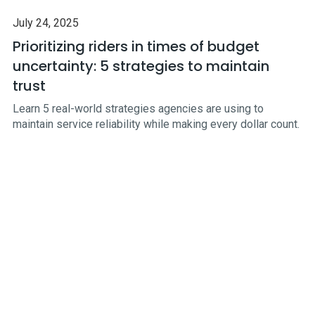
July 24, 2025
Prioritizing riders in times of budget
uncertainty: 5 strategies to maintain
trust
Learn 5 real-world strategies agencies are using to
maintain service reliability while making every dollar count.