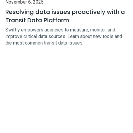
November 6, 2025
Resolving data issues proactively with a
Transit Data Platform
Swiftly empowers agencies to measure, monitor, and
improve critical data sources. Learn about new tools and
the most common transit data issues.