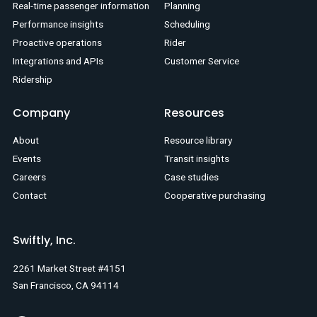
Real-time passenger information
Planning
Performance insights
Scheduling
Proactive operations
Rider
Integrations and APIs
Customer Service
Ridership
Company
Resources
About
Resource library
Events
Transit insights
Careers
Case studies
Contact
Cooperative purchasing
Swiftly, Inc.
2261 Market Street #4151
San Francisco, CA 94114