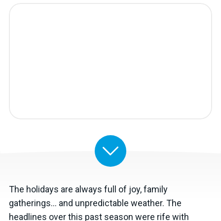
The holidays are always full of joy, family
gatherings… and unpredictable weather. The
headlines over this past season were rife with