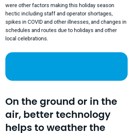
were other factors making this holiday season
hectic including staff and operator shortages,
spikes in COVID and other illnesses, and changes in
schedules and routes due to holidays and other
local celebrations.
On the ground or in the
air, better technology
helps to weather the