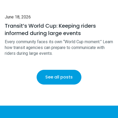
June 18, 2026
Transit’s World Cup: Keeping riders
informed during large events
Every community faces its own “World Cup moment.” Learn
how transit agencies can prepare to communicate with
riders during large events.
See all posts