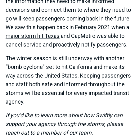
the information they need to make informed
decisions and connect them to where they need to
go will keep passengers coming back in the future.
We saw this happen back in February 2021 when a
major storm hit Texas
and CapMetro was able to
cancel service and proactively notify passengers.
The winter season is still underway with another
“bomb cyclone” set to hit California and make its
way across the United States. Keeping passengers
and staff both safe and informed throughout the
storms will be essential for every impacted transit
agency.
If you’d like to learn more about how Swiftly can
support your agency through the storms, please
reach out to a member of our team
.