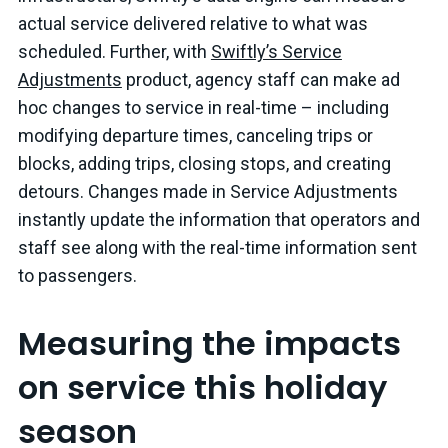
actual service delivered relative to what was
scheduled. Further, with
Swiftly’s Service
Adjustments
product, agency staff can make ad
hoc changes to service in real-time – including
modifying departure times, canceling trips or
blocks, adding trips, closing stops, and creating
detours. Changes made in Service Adjustments
instantly update the information that operators and
staff see along with the real-time information sent
to passengers.
Measuring the impacts
on service this holiday
season