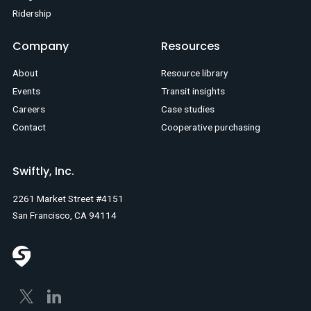
Ridership
Company
Resources
About
Resource library
Events
Transit insights
Careers
Case studies
Contact
Cooperative purchasing
Swiftly, Inc.
2261 Market Street #4151
San Francisco, CA 94114