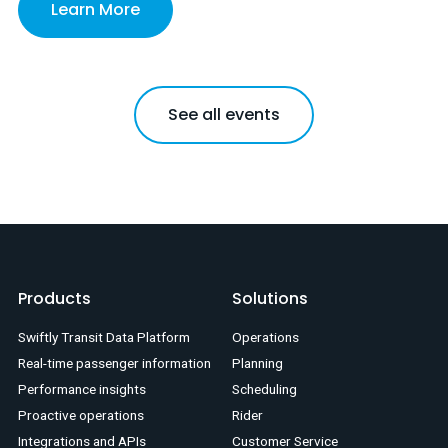
Learn More
See all events
Products
Solutions
Swiftly Transit Data Platform
Operations
Real-time passenger information
Planning
Performance insights
Scheduling
Proactive operations
Rider
Integrations and APIs
Customer Service