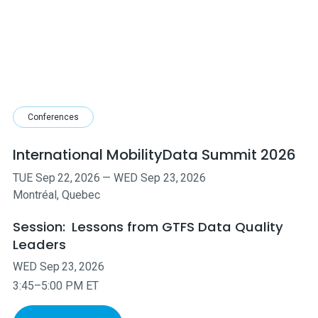
Conferences
International MobilityData Summit 2026
TUE
Sep
22
,
2026
—
WED
Sep
23
,
2026
Montréal, Quebec
Session:
Lessons from GTFS Data Quality
Leaders
WED
Sep
23
,
2026
3:45–5:00 PM ET