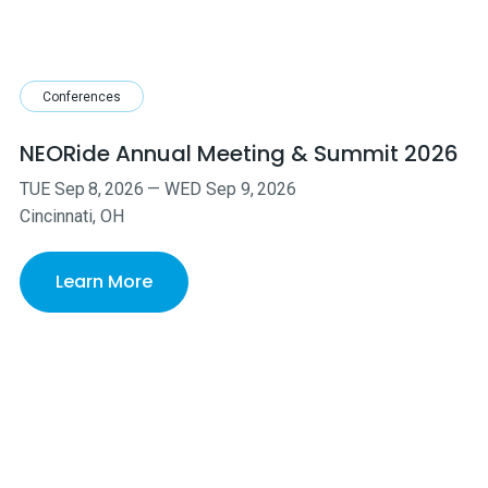
Conferences
NEORide Annual Meeting & Summit 2026
TUE
Sep
8
,
2026
—
WED
Sep
9
,
2026
Cincinnati, OH
Learn More