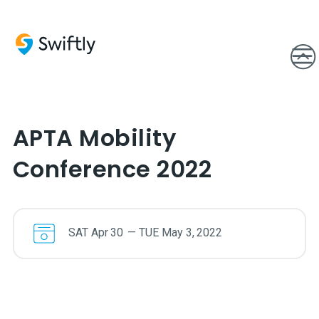
APTA Mobility
Conference 2022
SAT
Apr
30
—
TUE
May
3
,
2022