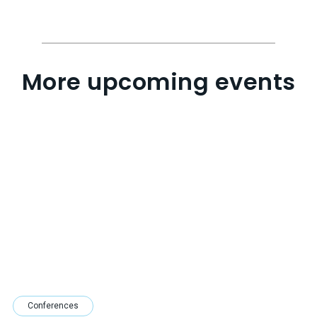
More upcoming events
Conferences