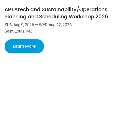
APTAtech and Sustainability/Operations
Planning and Scheduling Workshop 2026
SUN
Aug
9
,
2026
—
WED
Aug
12
,
2026
Saint Louis, MO
Learn More