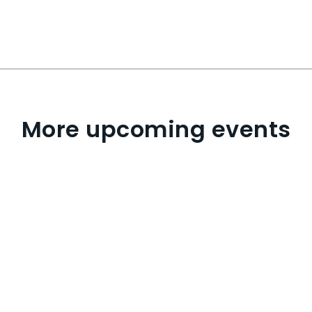
More upcoming events