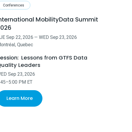
Conferences
nternational MobilityData Summit
2026
UE
Sep
22
,
2026
—
WED
Sep
23
,
2026
ontréal, Quebec
ession:
Lessons from GTFS Data
uality Leaders
WED
Sep
23
,
2026
:45–5:00 PM ET
Learn More