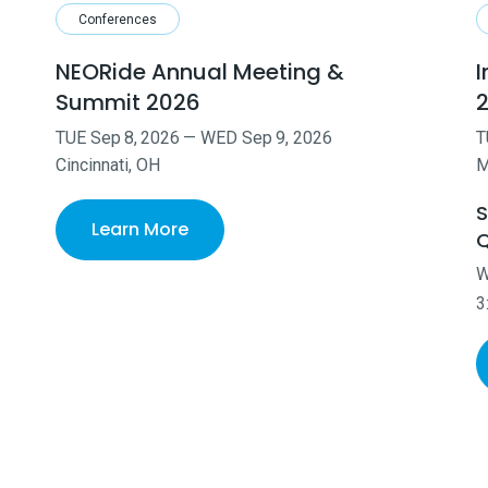
Conferences
NEORide Annual Meeting &
I
Summit 2026
TUE
Sep
8
,
2026
—
WED
Sep
9
,
2026
T
Cincinnati, OH
M
S
Learn More
Q
3