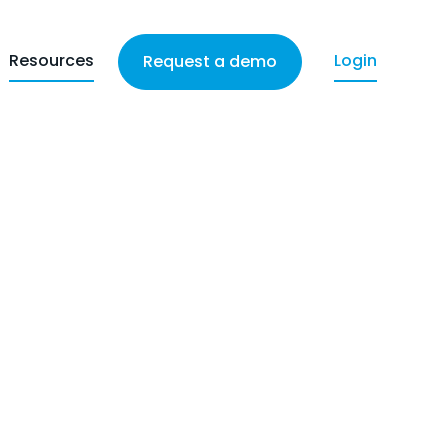
Resources
Login
Request a demo