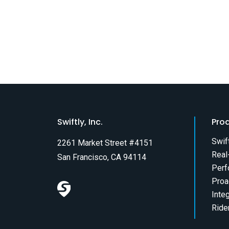
Swiftly, Inc.
Pro
Swif
2261 Market Street #4151
Real
San Francisco, CA 94114
Perf
Proa
Inte
Ride