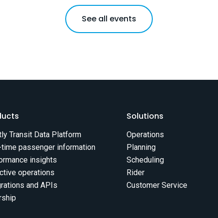
See all events
ducts
Solutions
tly Transit Data Platform
Operations
-time passenger information
Planning
ormance insights
Scheduling
ctive operations
Rider
grations and APIs
Customer Service
rship