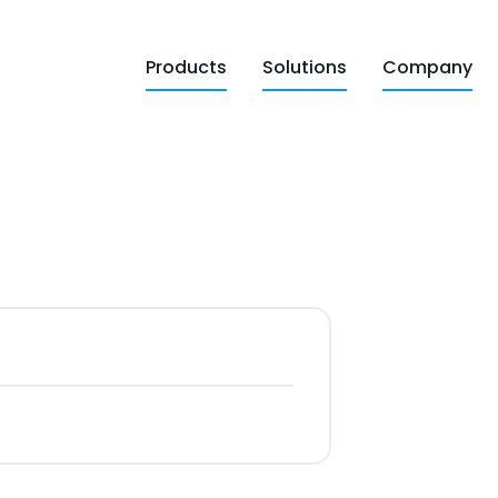
Products
Solutions
Company
d