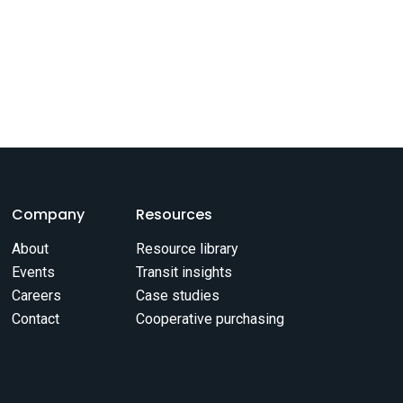
Company
Resources
About
Resource library
Events
Transit insights
Careers
Case studies
Contact
Cooperative purchasing