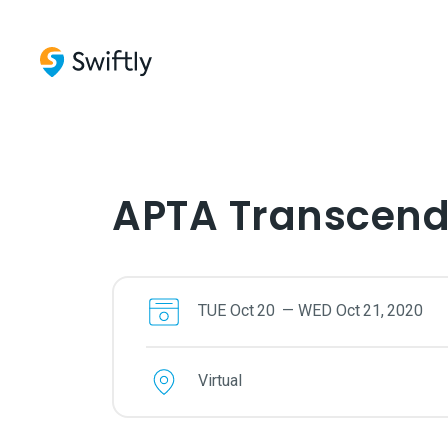
APTA Transcen
TUE
Oct
20
—
WED
Oct
21
,
2020
Virtual