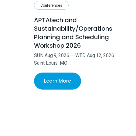
Conferences
APTAtech and
Sustainability/Operations
Planning and Scheduling
Workshop 2026
SUN
Aug
9
,
2026
—
WED
Aug
12
,
2026
Saint Louis, MO
Learn More