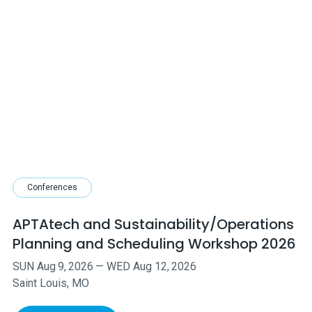
Conferences
APTAtech and Sustainability/Operations
Planning and Scheduling Workshop 2026
SUN
Aug
9
,
2026
—
WED
Aug
12
,
2026
Saint Louis, MO