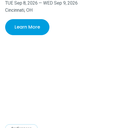
TUE
Sep
8
,
2026
—
WED
Sep
9
,
2026
Cincinnati, OH
Learn More