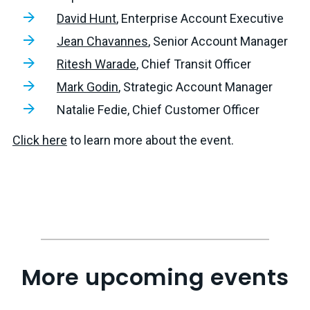
David Hunt
, Enterprise Account Executive
Jean Chavannes
, Senior Account Manager
Ritesh Warade
, Chief Transit Officer
Mark Godin
, Strategic Account Manager
Natalie Fedie, Chief Customer Officer
Click here
to learn more about the event.
More upcoming events