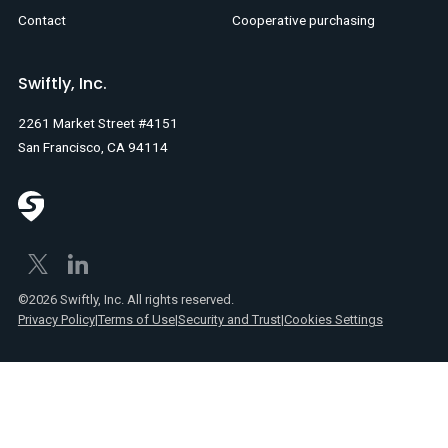
Contact
Cooperative purchasing
Swiftly, Inc.
2261 Market Street #4151
San Francisco, CA 94114
©2026 Swiftly, Inc. All rights reserved.
Privacy Policy
|
Terms of Use
|
Security and Trust
|
Cookies Settings
No
items