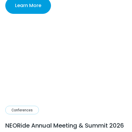
Learn More
Conferences
NEORide Annual Meeting & Summit 2026