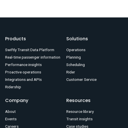
Products
Solutions
Swiftly Transit Data Platform
Operations
Real-time passenger information
Planning
Performance insights
Scheduling
Proactive operations
Rider
Integrations and APIs
Customer Service
Ridership
Company
Resources
About
Resource library
Events
Transit insights
Careers
Case studies