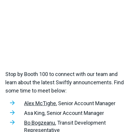
Stop by Booth 100 to connect with our team and
learn about the latest Swiftly announcements. Find
some time to meet below:
Alex McTighe
, Senior Account Manager
Asa King, Senior Account Manager
Bo Bogzeanu
, Transit Development
Representative