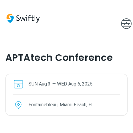
APTAtech Conference
SUN
Aug
3
—
WED
Aug
6
,
2025
Fontainebleau, Miami Beach, FL