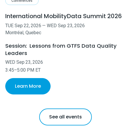
Conferences
International MobilityData Summit 2026
TUE
Sep
22
,
2026
—
WED
Sep
23
,
2026
Montréal, Quebec
Session:
Lessons from GTFS Data Quality
Leaders
WED
Sep
23
,
2026
3:45–5:00 PM ET
Learn More
See all events