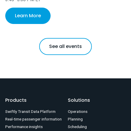
Learn More
See all events
Products
Solutions
Swiftly Transit Data Platform
Operations
Real-time passenger information
Planning
Performance insights
Scheduling