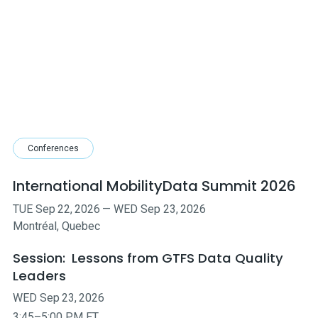
Conferences
International MobilityData Summit 2026
TUE
Sep
22
,
2026
—
WED
Sep
23
,
2026
Montréal, Quebec
Session:
Lessons from GTFS Data Quality
Leaders
WED
Sep
23
,
2026
3:45–5:00 PM ET