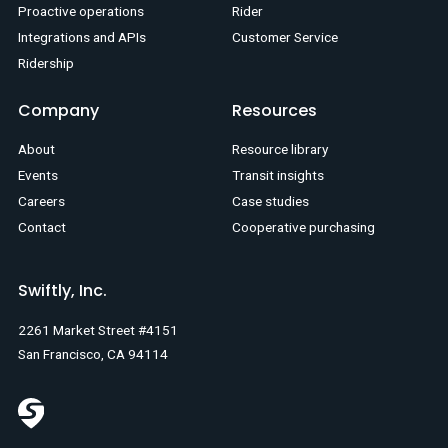
Proactive operations
Rider
Integrations and APIs
Customer Service
Ridership
Company
Resources
About
Resource library
Events
Transit insights
Careers
Case studies
Contact
Cooperative purchasing
Swiftly, Inc.
2261 Market Street #4151
San Francisco, CA 94114