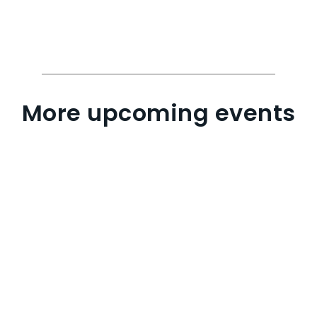
More upcoming events