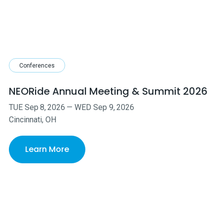
Conferences
NEORide Annual Meeting & Summit 2026
TUE
Sep
8
,
2026
—
WED
Sep
9
,
2026
Cincinnati, OH
Learn More