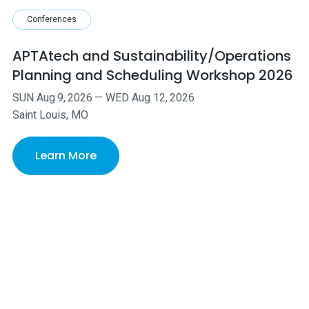
Conferences
APTAtech and Sustainability/Operations
Planning and Scheduling Workshop 2026
SUN
Aug
9
,
2026
—
WED
Aug
12
,
2026
Saint Louis, MO
Learn More