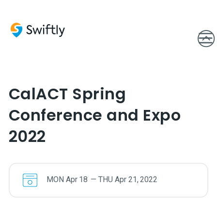
CalACT Spring
Conference and Expo
2022
MON
Apr
18
—
THU
Apr
21
,
2022