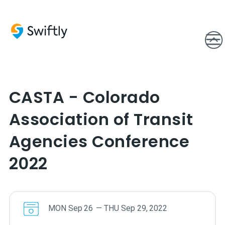
CASTA - Colorado
Association of Transit
Agencies Conference
2022
MON
Sep
26
—
THU
Sep
29
,
2022