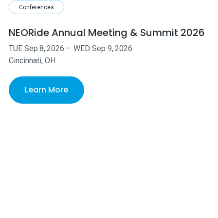
Conferences
NEORide Annual Meeting & Summit 2026
TUE
Sep
8
,
2026
—
WED
Sep
9
,
2026
Cincinnati, OH
Learn More