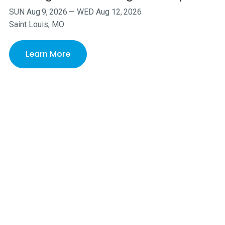
SUN
Aug
9
,
2026
—
WED
Aug
12
,
2026
Saint Louis, MO
Learn More