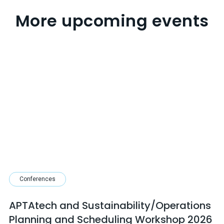
More upcoming events
Conferences
APTAtech and Sustainability/Operations
Planning and Scheduling Workshop 2026