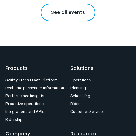
See all events
Products
Solutions
Swiftly Transit Data Platform
Operations
Real-time passenger information
Planning
Performance insights
Scheduling
Proactive operations
Rider
Integrations and APIs
Customer Service
Ridership
Company
Resources