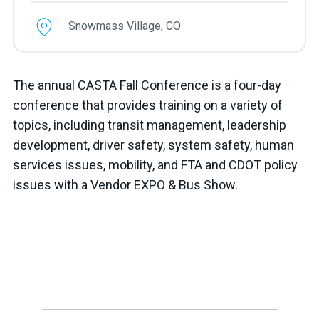
Snowmass Village, CO
The annual CASTA Fall Conference is a four-day
conference that provides training on a variety of
topics, including transit management, leadership
development, driver safety, system safety, human
services issues, mobility, and FTA and CDOT policy
issues with a Vendor EXPO & Bus Show.