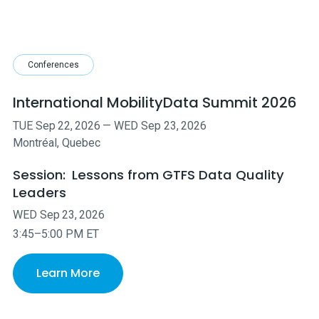
Conferences
International MobilityData Summit 2026
TUE
Sep
22
,
2026
—
WED
Sep
23
,
2026
Montréal, Quebec
Session:
Lessons from GTFS Data Quality
Leaders
WED
Sep
23
,
2026
3:45–5:00 PM ET
Learn More