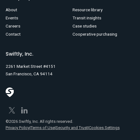
About
Resource library
Events
Transit insights
Careers
Case studies
Contact
Cooperative purchasing
Swiftly, Inc.
2261 Market Street #4151
San Francisco, CA 94114
©2026 Swiftly, Inc. All rights reserved.
Privacy Policy
|
Terms of Use
|
Security and Trust
|
Cookies Settings