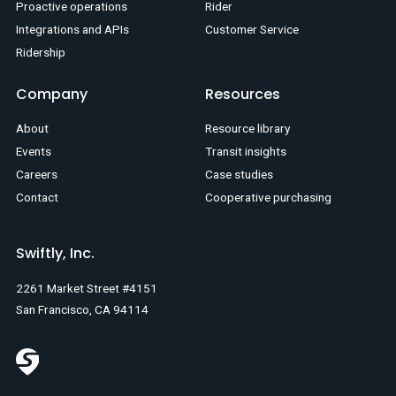
Proactive operations
Rider
Integrations and APIs
Customer Service
Ridership
Company
Resources
About
Resource library
Events
Transit insights
Careers
Case studies
Contact
Cooperative purchasing
Swiftly, Inc.
2261 Market Street #4151
San Francisco, CA 94114