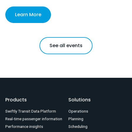
Learn More
See all events
Products
Solutions
Swiftly Transit Data Platform
Operations
Real-time passenger information
Planning
Performance insights
Scheduling