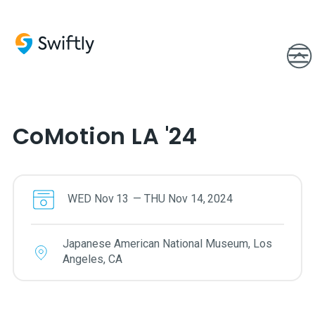
CoMotion LA '24
WED
Nov
13
—
THU
Nov
14
,
2024
Japanese American National Museum, Los
Angeles, CA