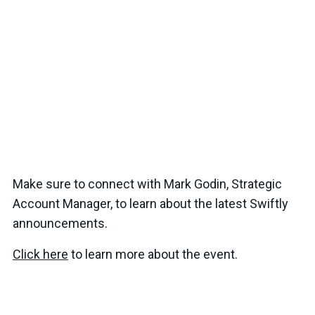
Make sure to connect with Mark Godin, Strategic
Account Manager, to learn about the latest Swiftly
announcements.
Click here
to learn more about the event.