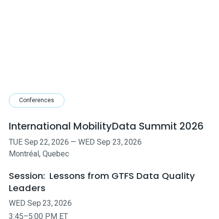
Conferences
International MobilityData Summit 2026
TUE
Sep
22
,
2026
—
WED
Sep
23
,
2026
Montréal, Quebec
Session:
Lessons from GTFS Data Quality
Leaders
WED
Sep
23
,
2026
3:45–5:00 PM ET