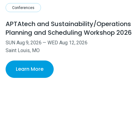
Conferences
APTAtech and Sustainability/Operations
Planning and Scheduling Workshop 2026
SUN
Aug
9
,
2026
—
WED
Aug
12
,
2026
Saint Louis, MO
Learn More