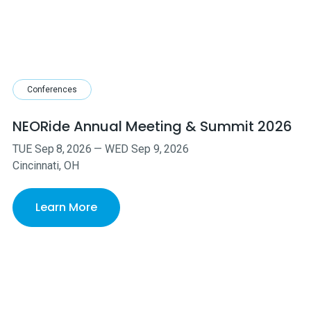
Conferences
NEORide Annual Meeting & Summit 2026
TUE
Sep
8
,
2026
—
WED
Sep
9
,
2026
Cincinnati, OH
Learn More