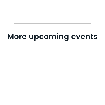
More upcoming events