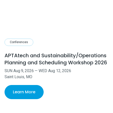
Conferences
APTAtech and Sustainability/Operations
Planning and Scheduling Workshop 2026
SUN
Aug
9
,
2026
—
WED
Aug
12
,
2026
Saint Louis, MO
Learn More