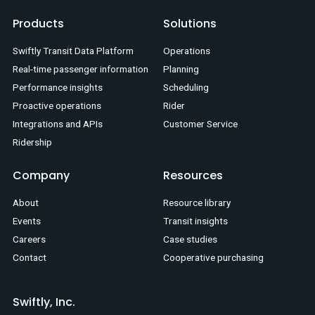
Products
Solutions
Swiftly Transit Data Platform
Operations
Real-time passenger information
Planning
Performance insights
Scheduling
Proactive operations
Rider
Integrations and APIs
Customer Service
Ridership
Company
Resources
About
Resource library
Events
Transit insights
Careers
Case studies
Contact
Cooperative purchasing
Swiftly, Inc.