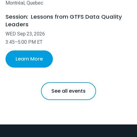
Montréal, Quebec
Session:
Lessons from GTFS Data Quality
Leaders
WED
Sep
23
,
2026
3:45–5:00 PM ET
Learn More
See all events