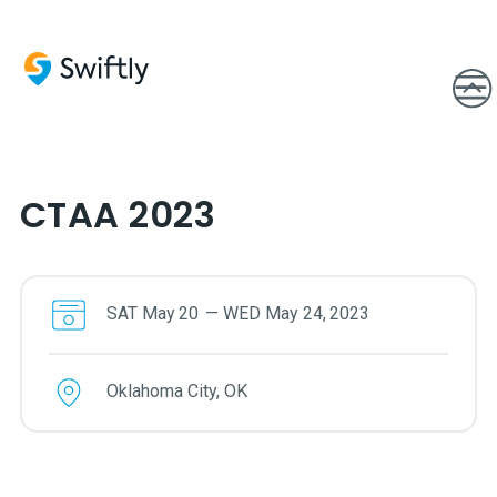
CTAA 2023
SAT
May
20
—
WED
May
24
,
2023
Oklahoma City, OK