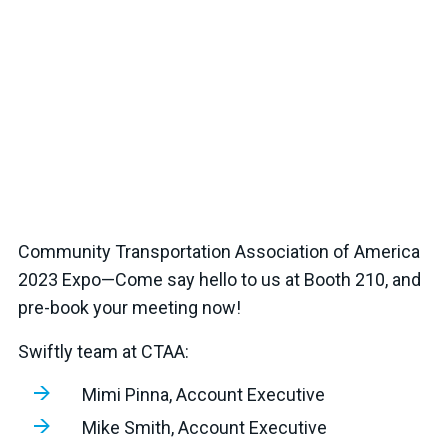
Community Transportation Association of America
2023 Expo—Come say hello to us at Booth 210, and
pre-book your meeting now!
Swiftly team at CTAA:
Mimi Pinna, Account Executive
Mike Smith, Account Executive