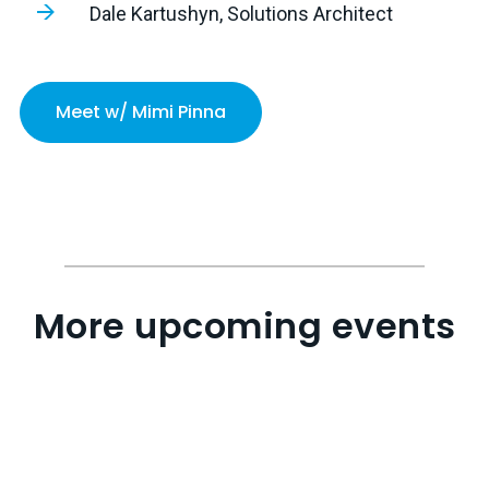
Dale Kartushyn, Solutions Architect
Meet w/ Mimi Pinna
More upcoming events