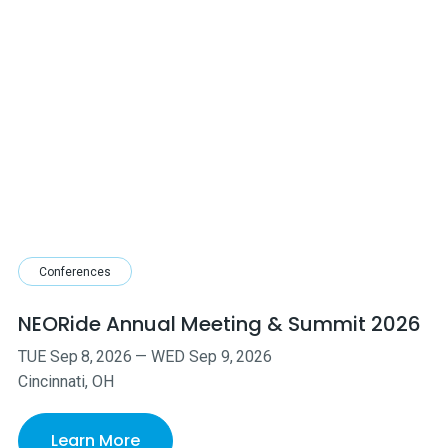
Conferences
NEORide Annual Meeting & Summit 2026
TUE
Sep
8
,
2026
—
WED
Sep
9
,
2026
Cincinnati, OH
Learn More