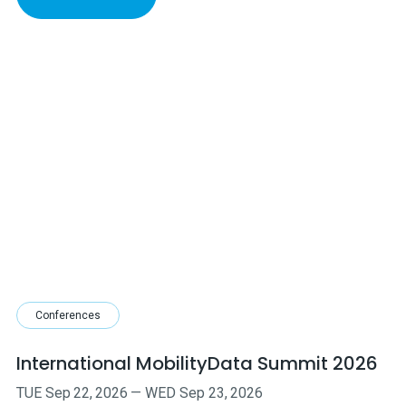
Conferences
International MobilityData Summit 2026
TUE
Sep
22
,
2026
—
WED
Sep
23
,
2026