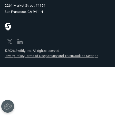
2261 Market Street #4151
San Francisco, CA 94114
©2026 Swiftly, Inc. All rights reserved.
Privacy Policy
|
Terms of Use
|
Security and Trust
|
Cookies Settings
No
items
found.
Text
Link