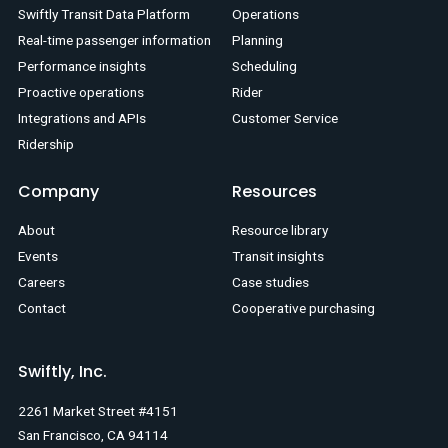
Swiftly Transit Data Platform
Operations
Real-time passenger information
Planning
Performance insights
Scheduling
Proactive operations
Rider
Integrations and APIs
Customer Service
Ridership
Company
Resources
About
Resource library
Events
Transit insights
Careers
Case studies
Contact
Cooperative purchasing
Swiftly, Inc.
2261 Market Street #4151
San Francisco, CA 94114