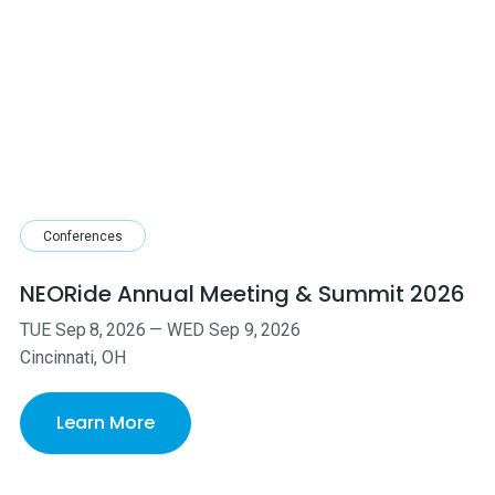
Conferences
NEORide Annual Meeting & Summit 2026
TUE
Sep
8
,
2026
—
WED
Sep
9
,
2026
Cincinnati, OH
Learn More