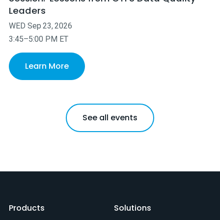
Leaders
WED
Sep
23
,
2026
3:45–5:00 PM ET
Learn More
See all events
Products
Solutions