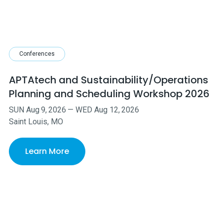
Conferences
APTAtech and Sustainability/Operations
Planning and Scheduling Workshop 2026
SUN
Aug
9
,
2026
—
WED
Aug
12
,
2026
Saint Louis, MO
Learn More