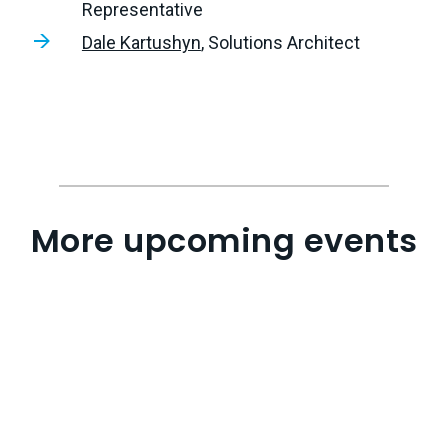
Representative
Dale Kartushyn
, Solutions Architect
More upcoming events