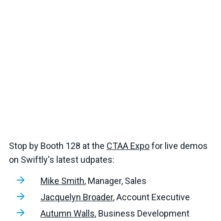
Stop by Booth 128 at the
CTAA Expo
for live demos
on Swiftly's latest udpates:
Mike Smith
, Manager, Sales
Jacquelyn Broader
, Account Executive
Autumn Walls
, Business Development