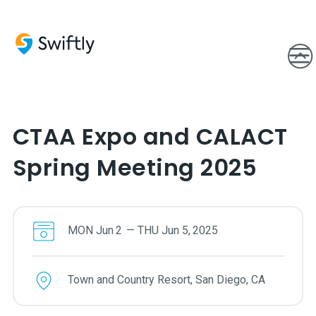
CTAA Expo and CALACT
Spring Meeting 2025
MON
Jun
2
—
THU
Jun
5
,
2025
Town and Country Resort, San Diego, CA