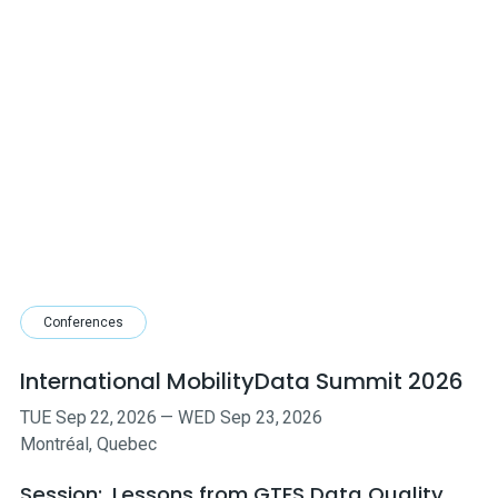
Conferences
International MobilityData Summit 2026
TUE
Sep
22
,
2026
—
WED
Sep
23
,
2026
Montréal, Quebec
Session:
Lessons from GTFS Data Quality