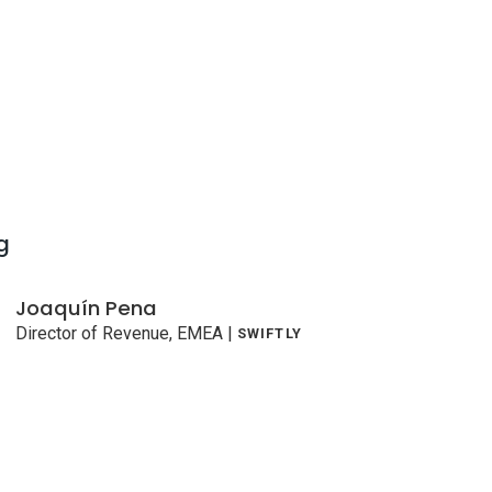
g
Joaquín Pena
Director of Revenue, EMEA
|
SWIFTLY