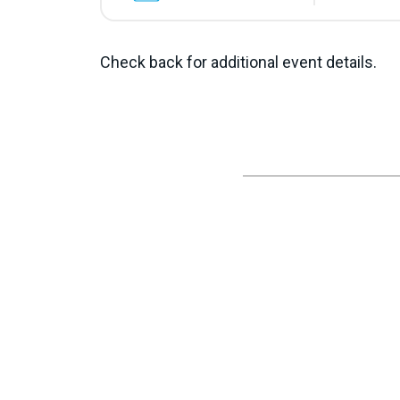
Check back for additional event details.