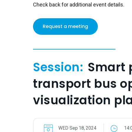
Check back for additional event details.
Request a meeting
Session:
Smart 
transport bus o
visualization pl
WED
Sep
18
,
2024
14: