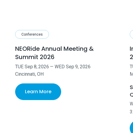
Conferences
NEORide Annual Meeting &
I
Summit 2026
TUE
Sep
8
,
2026
—
WED
Sep
9
,
2026
T
Cincinnati, OH
M
S
Learn More
Q
3