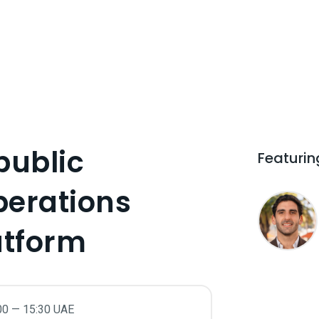
public
Featurin
perations
atform
00 — 15:30 UAE