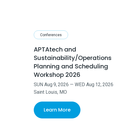
Conferences
APTAtech and
Sustainability/Operations
Planning and Scheduling
Workshop 2026
SUN
Aug
9
,
2026
—
WED
Aug
12
,
2026
Saint Louis, MO
Learn More