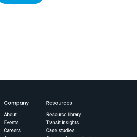
Company
Resources
About
Resource library
Events
Transit insights
Careers
Case studies