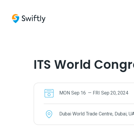
ITS World Congr
MON
Sep
16
—
FRI
Sep
20
,
2024
Dubai World Trade Centre, Dubai, U