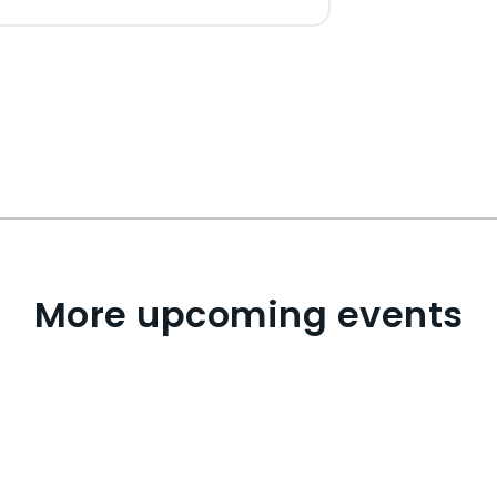
More upcoming events