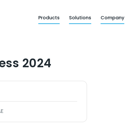
Products
Solutions
Company
ess 2024
AE