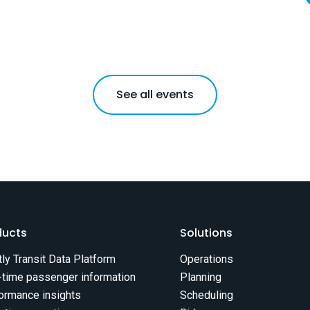
See all events
ducts
Solutions
tly Transit Data Platform
Operations
-time passenger information
Planning
ormance insights
Scheduling