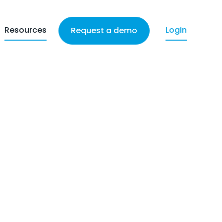
Resources
Login
Request a demo