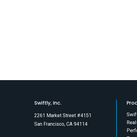
Swiftly, Inc.
Pro
Swif
2261 Market Street #4151
Real
San Francisco, CA 94114
Perf