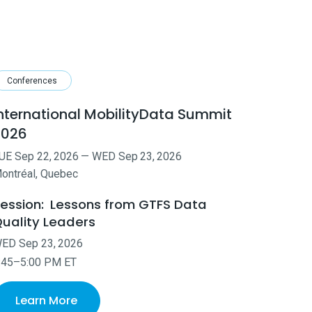
Conferences
nternational MobilityData Summit
2026
UE
Sep
22
,
2026
—
WED
Sep
23
,
2026
ontréal, Quebec
ession:
Lessons from GTFS Data
uality Leaders
WED
Sep
23
,
2026
:45–5:00 PM ET
Learn More