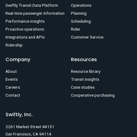
Swiftly Transit Data Platform
Operations
Real-time passenger information
Planning
Performance insights
Scheduling
Proactive operations
Rider
Integrations and APIs
Customer Service
Ridership
Company
Resources
About
Resource library
Events
Transit insights
Careers
Case studies
Contact
Cooperative purchasing
Swiftly, Inc.
2261 Market Street #4151
San Francisco, CA 94114