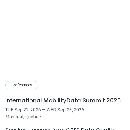
Conferences
International MobilityData Summit 2026
TUE
Sep
22
,
2026
—
WED
Sep
23
,
2026
Montréal, Quebec
Session:
Lessons from GTFS Data Quality