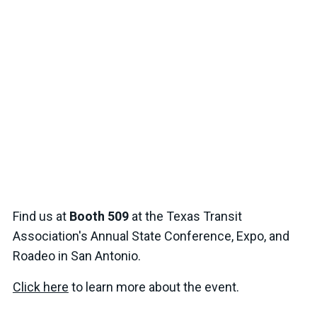
Find us at
Booth 509
at the Texas Transit
Association's Annual State Conference, Expo, and
Roadeo in San Antonio.
Click here
to learn more about the event.