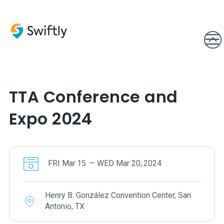
TTA Conference and
Expo 2024
FRI
Mar
15
—
WED
Mar
20
,
2024
Henry B. González Convention Center, San
Antonio, TX