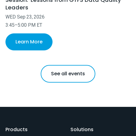
Leaders
WED
Sep
23
,
2026
3:45–5:00 PM ET
Learn More
See all events
Products
Solutions