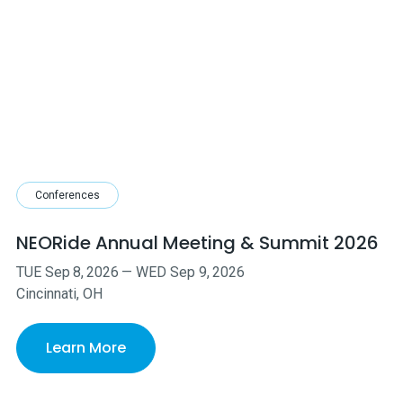
Conferences
NEORide Annual Meeting & Summit 2026
TUE
Sep
8
,
2026
—
WED
Sep
9
,
2026
Cincinnati, OH
Learn More