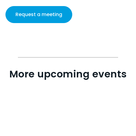
Request a meeting
More upcoming events