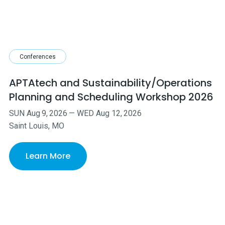
Conferences
APTAtech and Sustainability/Operations
Planning and Scheduling Workshop 2026
SUN
Aug
9
,
2026
—
WED
Aug
12
,
2026
Saint Louis, MO
Learn More