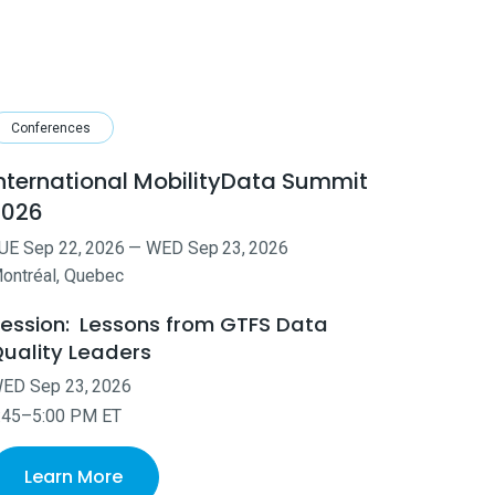
Conferences
nternational MobilityData Summit
2026
UE
Sep
22
,
2026
—
WED
Sep
23
,
2026
ontréal, Quebec
ession:
Lessons from GTFS Data
uality Leaders
WED
Sep
23
,
2026
:45–5:00 PM ET
Learn More