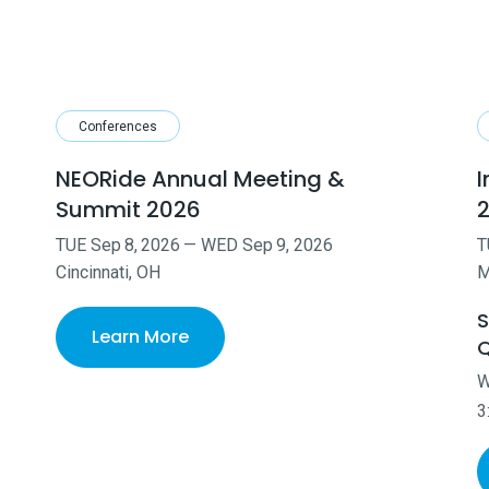
Conferences
NEORide Annual Meeting &
I
Summit 2026
TUE
Sep
8
,
2026
—
WED
Sep
9
,
2026
T
Cincinnati, OH
M
S
Learn More
Q
3