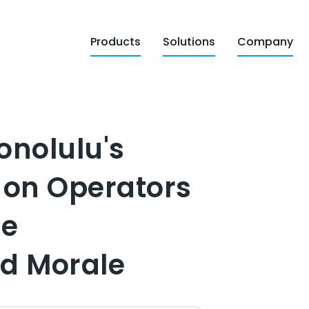
Products
Solutions
Company
onolulu's
 on Operators
me
d Morale