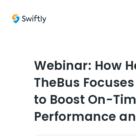
Webinar: How H
TheBus Focuses
to Boost On-Ti
Performance an