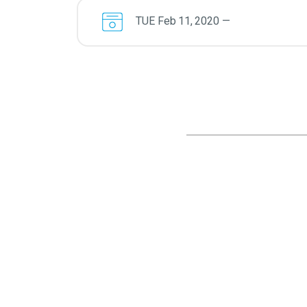
TUE
Feb
11
,
2020
—