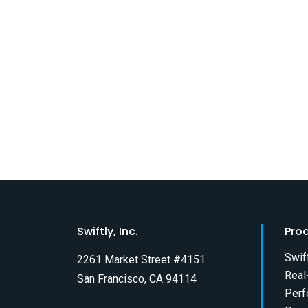
Swiftly, Inc.
Pro
Swif
2261 Market Street #4151
Real
San Francisco, CA 94114
Perf