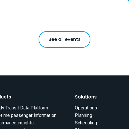
See all events
ducts
Solutions
tly Transit Data Platform
Operations
-time passenger information
Planning
ormance insights
Scheduling