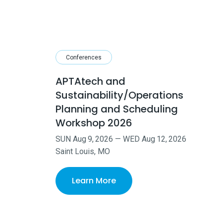
Conferences
APTAtech and
Sustainability/Operations
Planning and Scheduling
Workshop 2026
SUN
Aug
9
,
2026
—
WED
Aug
12
,
2026
Saint Louis, MO
Learn More