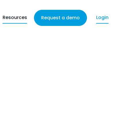
Resources
Login
Request a demo