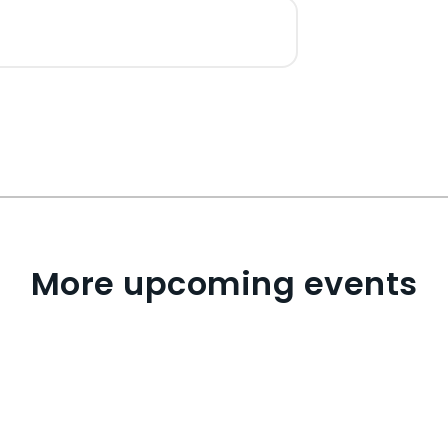
More upcoming events