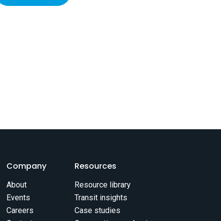
Company
Resources
About
Resource library
Events
Transit insights
Careers
Case studies