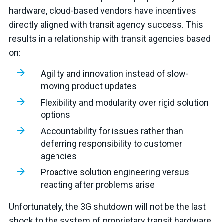
hardware, cloud-based vendors have incentives
directly aligned with transit agency success. This
results in a relationship with transit agencies based
on:
Agility and innovation instead of slow-
moving product updates
Flexibility and modularity over rigid solution
options
Accountability for issues rather than
deferring responsibility to customer
agencies
Proactive solution engineering versus
reacting after problems arise
Unfortunately, the 3G shutdown will not be the last
shock to the system of proprietary transit hardware.