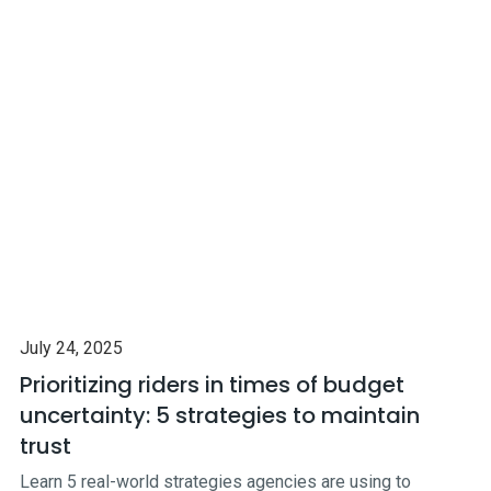
July 24, 2025
Prioritizing riders in times of budget
uncertainty: 5 strategies to maintain
trust
Learn 5 real-world strategies agencies are using to