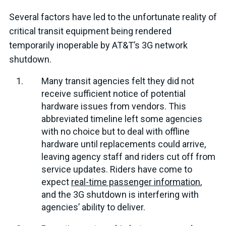
Several factors have led to the unfortunate reality of
critical transit equipment being rendered
temporarily inoperable by AT&T’s 3G network
shutdown.
Many transit agencies felt they did not
receive sufficient notice of potential
hardware issues from vendors. This
abbreviated timeline left some agencies
with no choice but to deal with offline
hardware until replacements could arrive,
leaving agency staff and riders cut off from
service updates. Riders have come to
expect
real-time passenger information
,
and the 3G shutdown is interfering with
agencies’ ability to deliver.