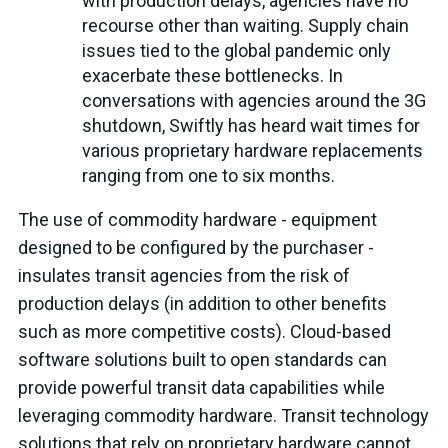
with production delays, agencies have no
recourse other than waiting. Supply chain
issues tied to the global pandemic only
exacerbate these bottlenecks. In
conversations with agencies around the 3G
shutdown, Swiftly has heard wait times for
various proprietary hardware replacements
ranging from one to six months.
The use of commodity hardware - equipment
designed to be configured by the purchaser -
insulates transit agencies from the risk of
production delays (in addition to other benefits
such as more competitive costs). Cloud-based
software solutions built to open standards can
provide powerful transit data capabilities while
leveraging commodity hardware. Transit technology
solutions that rely on proprietary hardware cannot