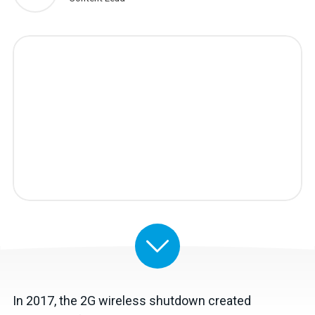
In 2017, the 2G wireless shutdown created