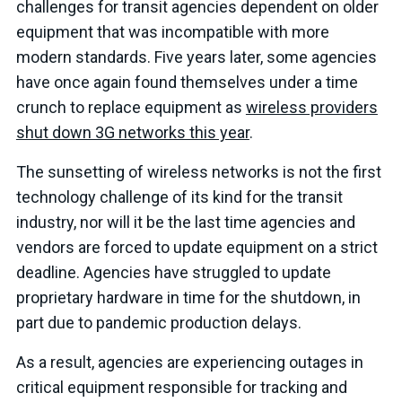
challenges for transit agencies dependent on older
equipment that was incompatible with more
modern standards. Five years later, some agencies
have once again found themselves under a time
crunch to replace equipment as
wireless providers
shut down 3G networks this year
.
The sunsetting of wireless networks is not the first
technology challenge of its kind for the transit
industry, nor will it be the last time agencies and
vendors are forced to update equipment on a strict
deadline. Agencies have struggled to update
proprietary hardware in time for the shutdown, in
part due to pandemic production delays.
As a result, agencies are experiencing outages in
critical equipment responsible for tracking and