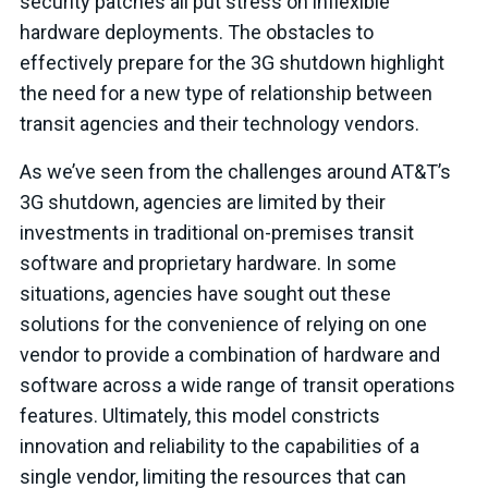
security patches all put stress on inflexible
hardware deployments. The obstacles to
effectively prepare for the 3G shutdown highlight
the need for a new type of relationship between
transit agencies and their technology vendors.
As we’ve seen from the challenges around AT&T’s
3G shutdown, agencies are limited by their
investments in traditional on-premises transit
software and proprietary hardware. In some
situations, agencies have sought out these
solutions for the convenience of relying on one
vendor to provide a combination of hardware and
software across a wide range of transit operations
features. Ultimately, this model constricts
innovation and reliability to the capabilities of a
single vendor, limiting the resources that can