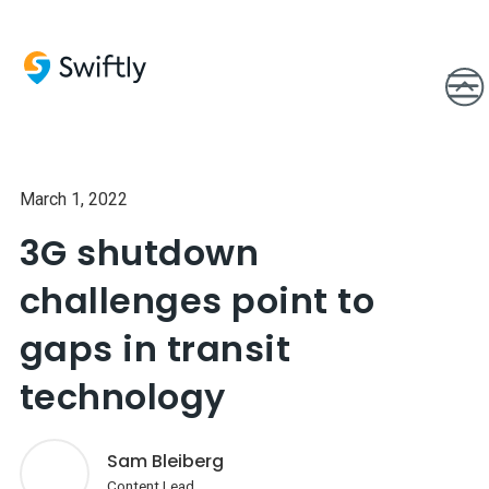
March 1, 2022
3G shutdown
challenges point to
gaps in transit
technology
Sam Bleiberg
Content Lead