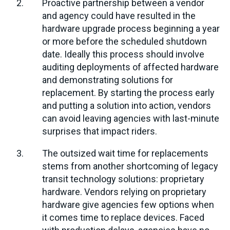
Proactive partnership between a vendor
and agency could have resulted in the
hardware upgrade process beginning a year
or more before the scheduled shutdown
date. Ideally this process should involve
auditing deployments of affected hardware
and demonstrating solutions for
replacement. By starting the process early
and putting a solution into action, vendors
can avoid leaving agencies with last-minute
surprises that impact riders.
The outsized wait time for replacements
stems from another shortcoming of legacy
transit technology solutions: proprietary
hardware. Vendors relying on proprietary
hardware give agencies few options when
it comes time to replace devices. Faced