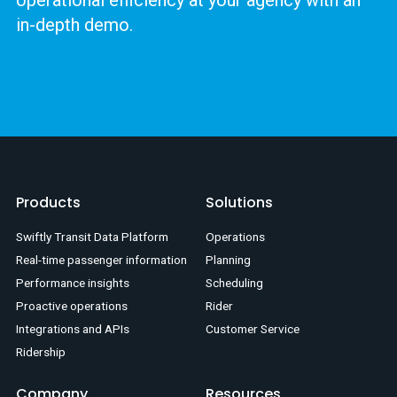
in-depth demo.
Products
Solutions
Swiftly Transit Data Platform
Operations
Real-time passenger information
Planning
Performance insights
Scheduling
Proactive operations
Rider
Integrations and APIs
Customer Service
Ridership
Company
Resources