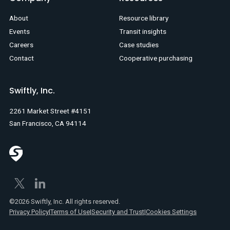
About
Resource library
Events
Transit insights
Careers
Case studies
Contact
Cooperative purchasing
Swiftly, Inc.
2261 Market Street #4151
San Francisco, CA 94114
©2026 Swiftly, Inc. All rights reserved.
Privacy Policy
|
Terms of Use
|
Security and Trust
|
Cookies Settings