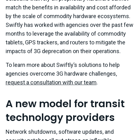
match the benefits in availability and cost afforded
by the scale of commodity hardware ecosystems.
Swiftly has worked with agencies over the past few
months to leverage the availability of commodity
tablets, GPS trackers, and routers to mitigate the
impacts of 3G deprecation on their operations.
To learn more about Swiftly’s solutions to help
agencies overcome 3G hardware challenges,
request a consultation with our team
.
A new model for transit
technology providers
Network shutdowns, software updates, and