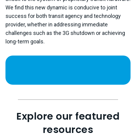
We find this new dynamic is conducive to joint
success for both transit agency and technology
provider, whether in addressing immediate
challenges such as the 3G shutdown or achieving
long-term goals.
Explore our featured
resources