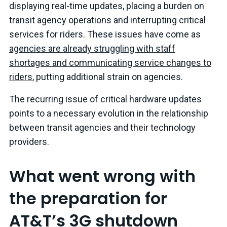
displaying real-time updates, placing a burden on
transit agency operations and interrupting critical
services for riders. These issues have come as
agencies are already struggling with staff
shortages and communicating service changes to
riders
, putting additional strain on agencies.
The recurring issue of critical hardware updates
points to a necessary evolution in the relationship
between transit agencies and their technology
providers.
What went wrong with
the preparation for
AT&T’s 3G shutdown