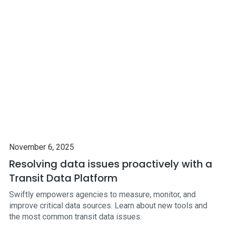
November 6, 2025
Resolving data issues proactively with a
Transit Data Platform
Swiftly empowers agencies to measure, monitor, and
improve critical data sources. Learn about new tools and
the most common transit data issues.