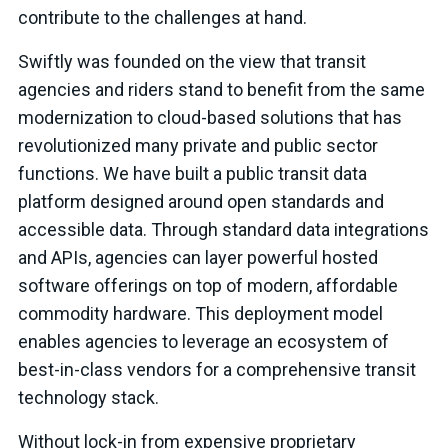
contribute to the challenges at hand.
Swiftly was founded on the view that transit
agencies and riders stand to benefit from the same
modernization to cloud-based solutions that has
revolutionized many private and public sector
functions. We have built a public transit data
platform designed around open standards and
accessible data. Through standard data integrations
and APIs, agencies can layer powerful hosted
software offerings on top of modern, affordable
commodity hardware. This deployment model
enables agencies to leverage an ecosystem of
best-in-class vendors for a comprehensive transit
technology stack.
Without lock-in from expensive proprietary