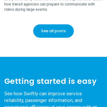
how transit agencies can prepare to communicate with
riders during large events.
See all posts
Getting started is easy
See how Swiftly can improve service
reliability, passenger information, and
operational efficiency at your agency with an