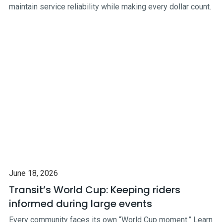
maintain service reliability while making every dollar count.
June 18, 2026
Transit’s World Cup: Keeping riders
informed during large events
Every community faces its own “World Cup moment.” Learn